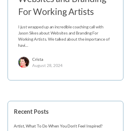
For Working Artists
I just wrapped up an incredible coaching call with
Jason Sikes about Websites and Branding For
Working Artists. We talked about the importance of
havi…
Crista
August 28, 2024
Recent Posts
Artist, What To Do When You Don’t Feel Inspired?