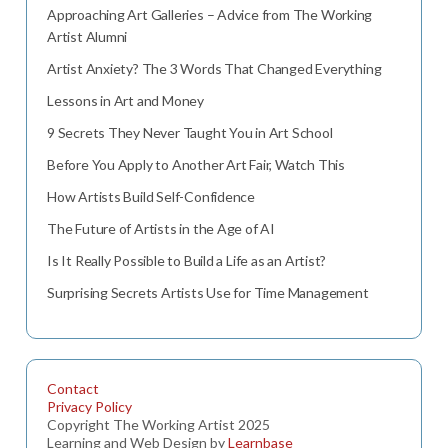
Approaching Art Galleries – Advice from The Working
Artist Alumni
Artist Anxiety? The 3 Words That Changed Everything
Lessons in Art and Money
9 Secrets They Never Taught You in Art School
Before You Apply to Another Art Fair, Watch This
How Artists Build Self-Confidence
The Future of Artists in the Age of AI
Is It Really Possible to Build a Life as an Artist?
Surprising Secrets Artists Use for Time Management
Contact
Privacy Policy
Copyright The Working Artist 2025
Learning and Web Design by
Learnbase