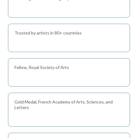
Trusted by artists in 80+ countries
Fellow, Royal Society of Arts
Gold Medal, French Academy of Arts, Sciences, and
Letters