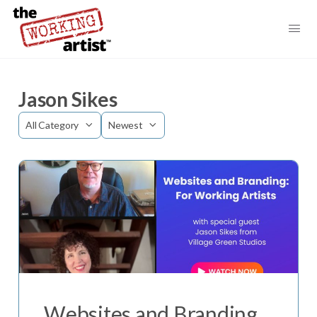
Jason Sikes
Category
Sort
by
Websites and Branding