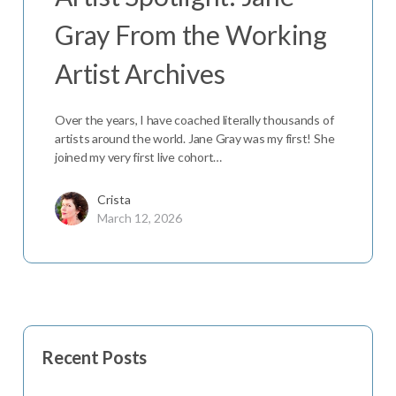
Gray From the Working
Artist Archives
Over the years, I have coached literally thousands of
artists around the world. Jane Gray was my first! She
joined my very first live cohort…
Crista
March 12, 2026
Recent Posts