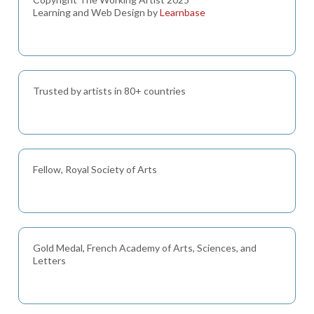
Learning and Web Design by
Learnbase
Trusted by artists in 80+ countries
Fellow, Royal Society of Arts
Gold Medal, French Academy of Arts, Sciences, and
Letters