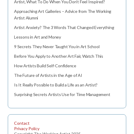
Artist, What To Do When You Don’t Feel Inspired?
Approaching Art Galleries – Advice from The Working
Artist Alumni
Artist Anxiety? The 3 Words That Changed Everything
Lessons in Art and Money
9 Secrets They Never Taught You in Art School
Before You Apply to Another Art Fair, Watch This
How Artists Build Self-Confidence
The Future of Artists in the Age of AI
Is It Really Possible to Build a Life as an Artist?
Surprising Secrets Artists Use for Time Management
Contact
Privacy Policy
Copyright The Working Artist 2025