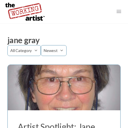
jane gray
Category
Sort
by
Artist Spotlight: Jane