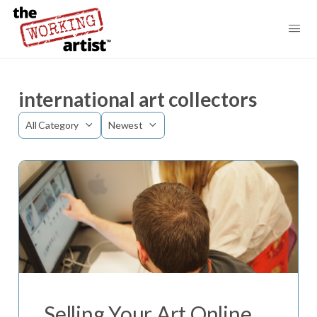
international art collectors
Category
Sort
by
Selling Your Art Online