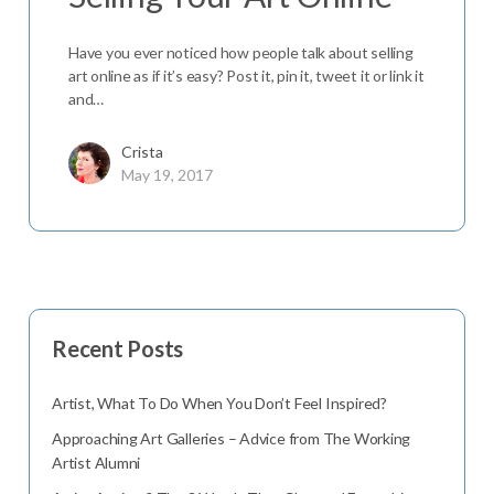
Have you ever noticed how people talk about selling
art online as if it’s easy? Post it, pin it, tweet it or link it
and…
Crista
May 19, 2017
Recent Posts
Artist, What To Do When You Don’t Feel Inspired?
Approaching Art Galleries – Advice from The Working
Artist Alumni