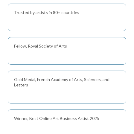
Trusted by artists in 80+ countries
Fellow, Royal Society of Arts
Gold Medal, French Academy of Arts, Sciences, and
Letters
Winner, Best Online Art Business Artist 2025