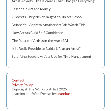
Artist Anxiety? The 3 Words That Changed Everything
Lessons in Art and Money
9 Secrets They Never Taught You in Art School
Before You Apply to Another Art Fair, Watch This
How Artists Build Self-Confidence
The Future of Artists in the Age of AI
Is It Really Possible to Build a Life as an Artist?
Surprising Secrets Artists Use for Time Management
Contact
Privacy Policy
Copyright The Working Artist 2025
Learning and Web Design by
Learnbase