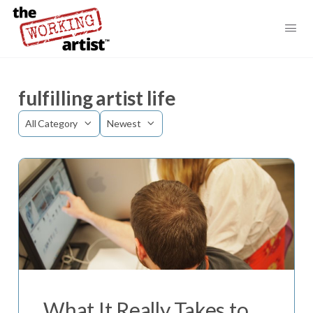
fulfilling artist life
Category
Sort
by
What It Really Takes to