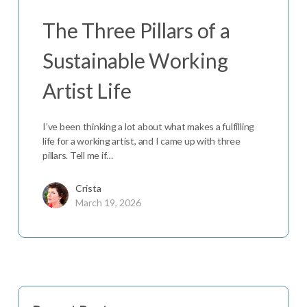
The Three Pillars of a
Sustainable Working
Artist Life
I’ve been thinking a lot about what makes a fulfilling
life for a working artist, and I came up with three
pillars. Tell me if…
Crista
March 19, 2026