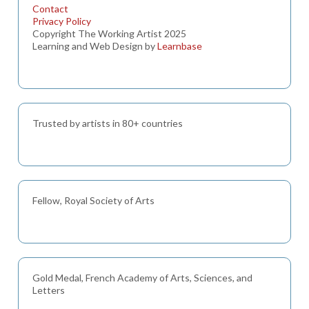
Contact
Privacy Policy
Copyright The Working Artist 2025
Learning and Web Design by
Learnbase
Trusted by artists in 80+ countries
Fellow, Royal Society of Arts
Gold Medal, French Academy of Arts, Sciences, and
Letters