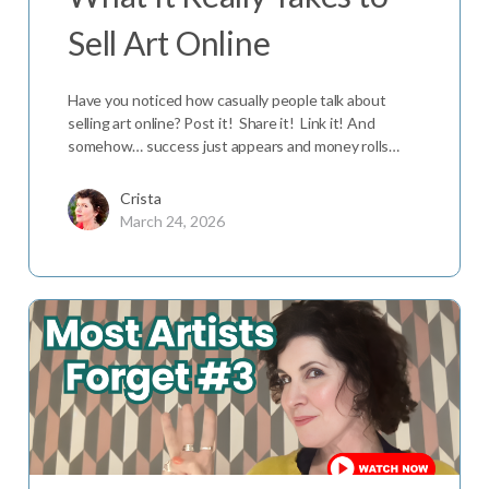
Sell Art Online
Have you noticed how casually people talk about
selling art online? Post it! Share it! Link it! And
somehow… success just appears and money rolls…
Crista
March 24, 2026