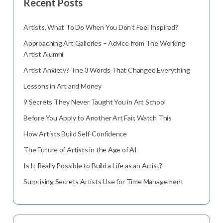
Recent Posts
Artists, What To Do When You Don’t Feel Inspired?
Approaching Art Galleries – Advice from The Working
Artist Alumni
Artist Anxiety? The 3 Words That Changed Everything
Lessons in Art and Money
9 Secrets They Never Taught You in Art School
Before You Apply to Another Art Fair, Watch This
How Artists Build Self-Confidence
The Future of Artists in the Age of AI
Is It Really Possible to Build a Life as an Artist?
Surprising Secrets Artists Use for Time Management