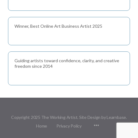
Winner, Best Online Art Business Artist 2025
Guiding artists toward confidence, clarity, and creative
freedom since 2014
Copyright 2025 The Working Artist. Site Design by Learnbase.
Menu
Home
Privacy Policy
Items