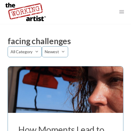
facing challenges
Category
Sort
by
How Moments Lead to