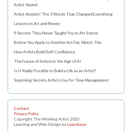
Artist Alumni
Artist Anxiety? The 3 Words That Changed Everything
Lessons in Art and Money
9 Secrets They Never Taught You in Art School
Before You Apply to Another Art Fair, Watch This
How Artists Build Self-Confidence
The Future of Artists in the Age of AI
Is It Really Possible to Build a Life as an Artist?
Surprising Secrets Artists Use for Time Management
Contact
Privacy Policy
Copyright The Working Artist 2025
Learning and Web Design by
Learnbase