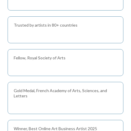
Trusted by artists in 80+ countries
Fellow, Royal Society of Arts
Gold Medal, French Academy of Arts, Sciences, and
Letters
Winner, Best Online Art Business Artist 2025