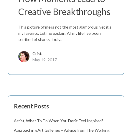
Creative Breakthroughs
This picture of me is not the most glamorous, yet it’s
my favorite. Let me explain. All my life I’ve been
terrified of sharks. Truly…
Crista
May 19, 2017
Recent Posts
Artist, What To Do When You Don’t Feel Inspired?
Approaching Art Galleries – Advice from The Working