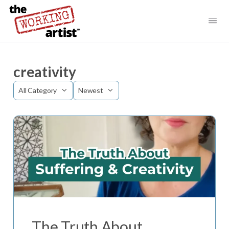
creativity
Category
Sort
by
The Truth About