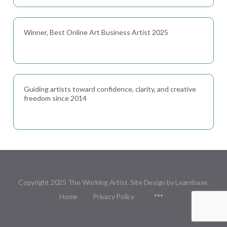
Winner, Best Online Art Business Artist 2025
Guiding artists toward confidence, clarity, and creative
freedom since 2014
Copyright 2025 The Working Artist. Site Design by Learnbase.
Menu
Home
Privacy Policy
Items