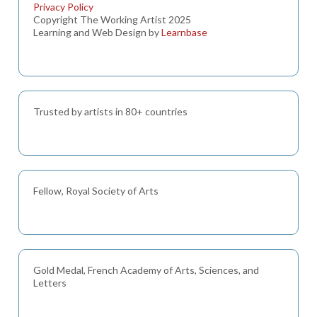
Privacy Policy
Copyright The Working Artist 2025
Learning and Web Design by
Learnbase
Trusted by artists in 80+ countries
Fellow, Royal Society of Arts
Gold Medal, French Academy of Arts, Sciences, and
Letters