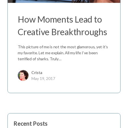
How Moments Lead to
Creative Breakthroughs
This picture of me is not the most glamorous, yet it’s
my favorite. Let me explain. All my life I’ve been
terrified of sharks. Truly…
Crista
May 19, 2017
Recent Posts