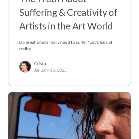
Suffering & Creativity of
Artists in the Art World
Do great artists really need to suffer? Let's look at
reality.
Crista
January 13, 2025