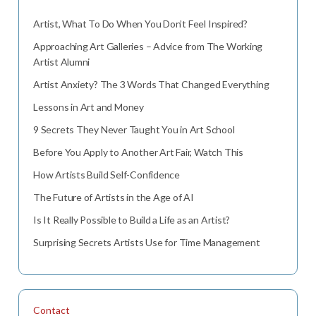
Artist, What To Do When You Don’t Feel Inspired?
Approaching Art Galleries – Advice from The Working
Artist Alumni
Artist Anxiety? The 3 Words That Changed Everything
Lessons in Art and Money
9 Secrets They Never Taught You in Art School
Before You Apply to Another Art Fair, Watch This
How Artists Build Self-Confidence
The Future of Artists in the Age of AI
Is It Really Possible to Build a Life as an Artist?
Surprising Secrets Artists Use for Time Management
Contact