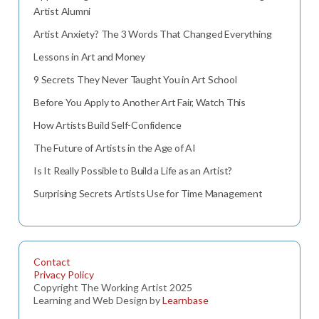
Artist Alumni
Artist Anxiety? The 3 Words That Changed Everything
Lessons in Art and Money
9 Secrets They Never Taught You in Art School
Before You Apply to Another Art Fair, Watch This
How Artists Build Self-Confidence
The Future of Artists in the Age of AI
Is It Really Possible to Build a Life as an Artist?
Surprising Secrets Artists Use for Time Management
Contact
Privacy Policy
Copyright The Working Artist 2025
Learning and Web Design by
Learnbase