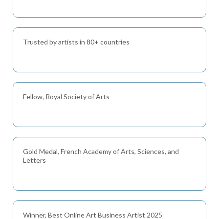
Trusted by artists in 80+ countries
Fellow, Royal Society of Arts
Gold Medal, French Academy of Arts, Sciences, and
Letters
Winner, Best Online Art Business Artist 2025