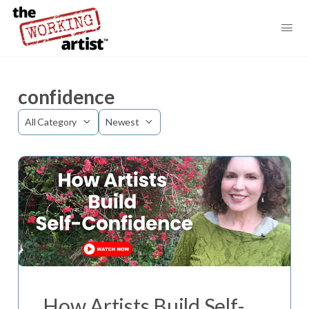
confidence
Category
Sort
by
How Artists Build Self-