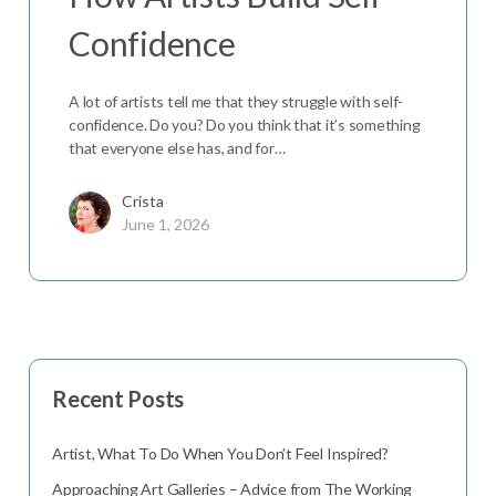
Confidence
A lot of artists tell me that they struggle with self-
confidence. Do you? Do you think that it’s something
that everyone else has, and for…
Crista
June 1, 2026
Recent Posts
Artist, What To Do When You Don’t Feel Inspired?
Approaching Art Galleries – Advice from The Working