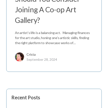
Joining A Co-op Art
Gallery?
An artist’s life is a balancing act. Managing finances
for the art studio, honing one’s artistic skills, finding
the right platform to showcase works of…
Crista
September 28, 2024
Recent Posts