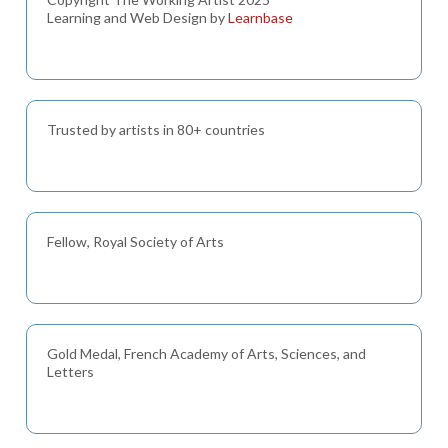
Learning and Web Design by
Learnbase
Trusted by artists in 80+ countries
Fellow, Royal Society of Arts
Gold Medal, French Academy of Arts, Sciences, and
Letters