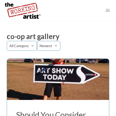
co-op art gallery
Category
Sort
by
Should You Consider