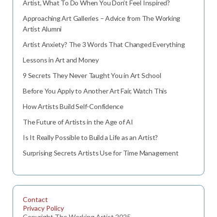
Artist, What To Do When You Don’t Feel Inspired?
Approaching Art Galleries – Advice from The Working
Artist Alumni
Artist Anxiety? The 3 Words That Changed Everything
Lessons in Art and Money
9 Secrets They Never Taught You in Art School
Before You Apply to Another Art Fair, Watch This
How Artists Build Self-Confidence
The Future of Artists in the Age of AI
Is It Really Possible to Build a Life as an Artist?
Surprising Secrets Artists Use for Time Management
Contact
Privacy Policy
Copyright The Working Artist 2025