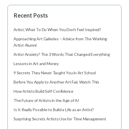
Recent Posts
Artist, What To Do When You Don’t Feel Inspired?
Approaching Art Galleries – Advice from The Working
Artist Alumni
Artist Anxiety? The 3 Words That Changed Everything
Lessons in Art and Money
9 Secrets They Never Taught You in Art School
Before You Apply to Another Art Fair, Watch This
How Artists Build Self-Confidence
The Future of Artists in the Age of AI
Is It Really Possible to Build a Life as an Artist?
Surprising Secrets Artists Use for Time Management