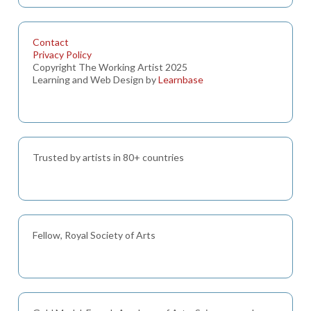
Contact
Privacy Policy
Copyright The Working Artist 2025
Learning and Web Design by
Learnbase
Trusted by artists in 80+ countries
Fellow, Royal Society of Arts