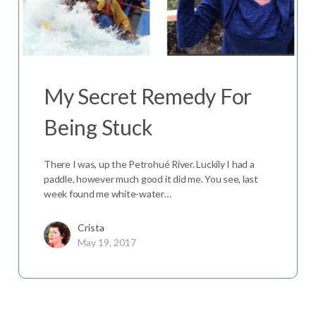
My Secret Remedy For
Being Stuck
There I was, up the Petrohué River. Luckily I had a
paddle, however much good it did me. You see, last
week found me white-water…
Crista
May 19, 2017