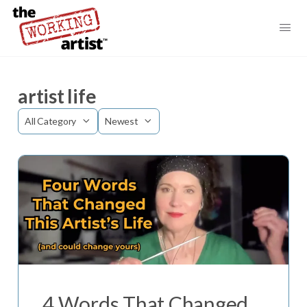
artist life
Category
Sort
by
4 Words That Changed