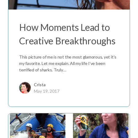
How Moments Lead to
Creative Breakthroughs
This picture of me is not the most glamorous, yet it’s
my favorite. Let me explain. All my life I’ve been
terrified of sharks. Truly…
Crista
May 19, 2017