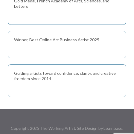
Gold Medal, French Academy of Arts, Sciences, and
Letters
Winner, Best Online Art Business Artist 2025
Guiding artists toward confidence, clarity, and creative
freedom since 2014
Copyright 2025 The Working Artist. Site Design by Learnbase.