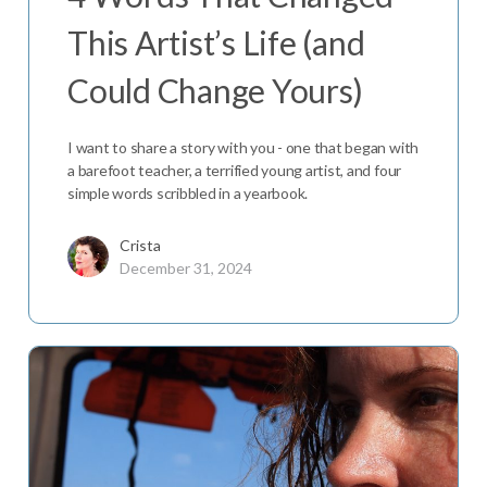
This Artist’s Life (and
Could Change Yours)
I want to share a story with you - one that began with
a barefoot teacher, a terrified young artist, and four
simple words scribbled in a yearbook.
Crista
December 31, 2024