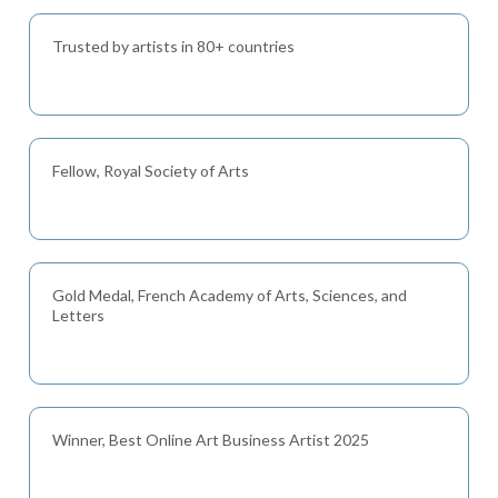
Trusted by artists in 80+ countries
Fellow, Royal Society of Arts
Gold Medal, French Academy of Arts, Sciences, and
Letters
Winner, Best Online Art Business Artist 2025