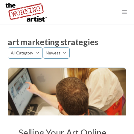
art marketing strategies
Category
Sort
by
Selling Your Art Online