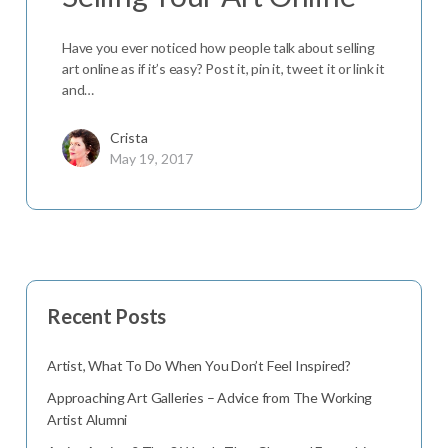
Have you ever noticed how people talk about selling
art online as if it’s easy? Post it, pin it, tweet it or link it
and…
Crista
May 19, 2017
Recent Posts
Artist, What To Do When You Don’t Feel Inspired?
Approaching Art Galleries – Advice from The Working
Artist Alumni