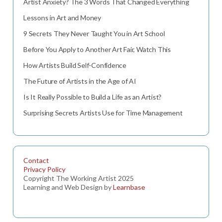
Artist Anxiety? The 3 Words That Changed Everything
Lessons in Art and Money
9 Secrets They Never Taught You in Art School
Before You Apply to Another Art Fair, Watch This
How Artists Build Self-Confidence
The Future of Artists in the Age of AI
Is It Really Possible to Build a Life as an Artist?
Surprising Secrets Artists Use for Time Management
Contact
Privacy Policy
Copyright The Working Artist 2025
Learning and Web Design by
Learnbase