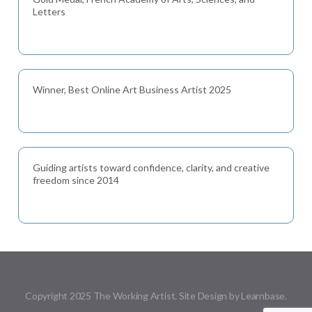
Letters
Winner, Best Online Art Business Artist 2025
Guiding artists toward confidence, clarity, and creative
freedom since 2014
Copyright 2025 The Working Artist. Site Design by Learnbase.
Menu