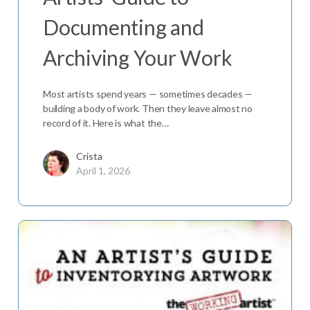
Documenting and
Archiving Your Work
Most artists spend years — sometimes decades —
building a body of work. Then they leave almost no
record of it. Here is what the…
Crista
April 1, 2026