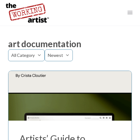
art documentation
Category
Sort
by
Artists’ Guide to