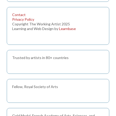
Contact
Privacy Policy
Copyright The Working Artist 2025
Learning and Web Design by
Learnbase
Trusted by artists in 80+ countries
Fellow, Royal Society of Arts
Gold Medal, French Academy of Arts, Sciences, and