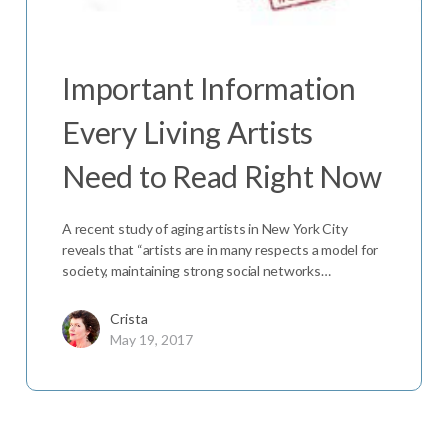
Important Information
Every Living Artists
Need to Read Right Now
A recent study of aging artists in New York City
reveals that “artists are in many respects a model for
society, maintaining strong social networks…
Crista
May 19, 2017