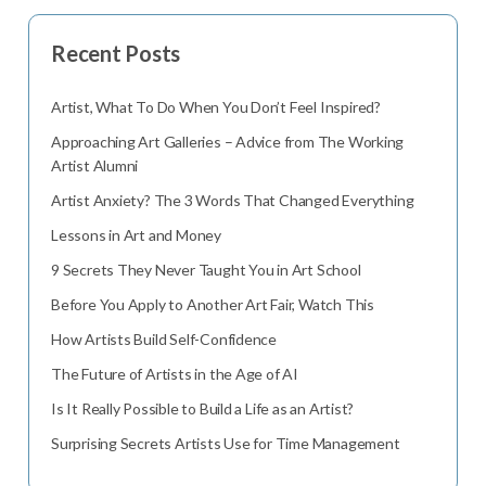
Recent Posts
Artist, What To Do When You Don’t Feel Inspired?
Approaching Art Galleries – Advice from The Working
Artist Alumni
Artist Anxiety? The 3 Words That Changed Everything
Lessons in Art and Money
9 Secrets They Never Taught You in Art School
Before You Apply to Another Art Fair, Watch This
How Artists Build Self-Confidence
The Future of Artists in the Age of AI
Is It Really Possible to Build a Life as an Artist?
Surprising Secrets Artists Use for Time Management