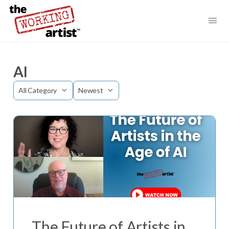
AI
Category
Sort
by
The Future of Artists in