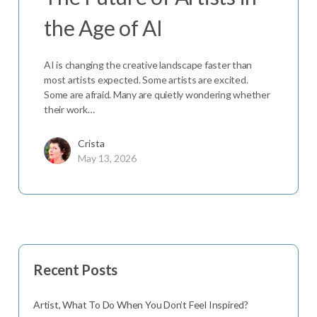
the Age of AI
AI is changing the creative landscape faster than
most artists expected. Some artists are excited.
Some are afraid. Many are quietly wondering whether
their work…
Crista
May 13, 2026
Recent Posts
Artist, What To Do When You Don’t Feel Inspired?