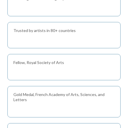
Trusted by artists in 80+ countries
Fellow, Royal Society of Arts
Gold Medal, French Academy of Arts, Sciences, and
Letters