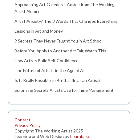
Approaching Art Galleries – Advice from The Working
Artist Alumni
Artist Anxiety? The 3 Words That Changed Everything
Lessons in Art and Money
9 Secrets They Never Taught You in Art School
Before You Apply to Another Art Fair, Watch This
How Artists Build Self-Confidence
The Future of Artists in the Age of AI
Is It Really Possible to Build a Life as an Artist?
Surprising Secrets Artists Use for Time Management
Contact
Privacy Policy
Copyright The Working Artist 2025
Learning and Web Design by
Learnbase