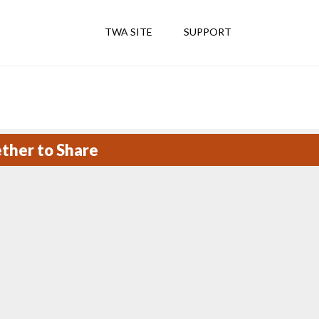
TWA SITE
SUPPORT
ether to Share