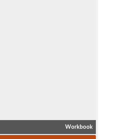
Workbook