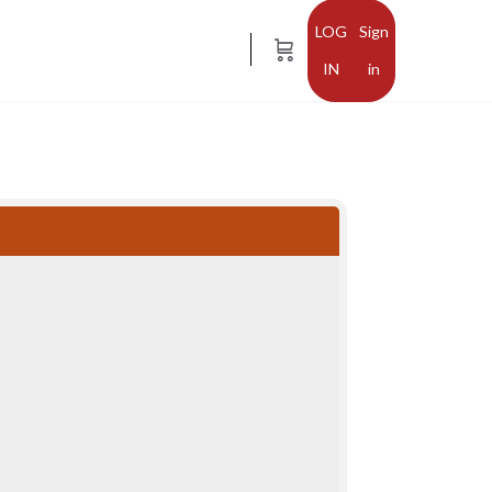
Sign
in