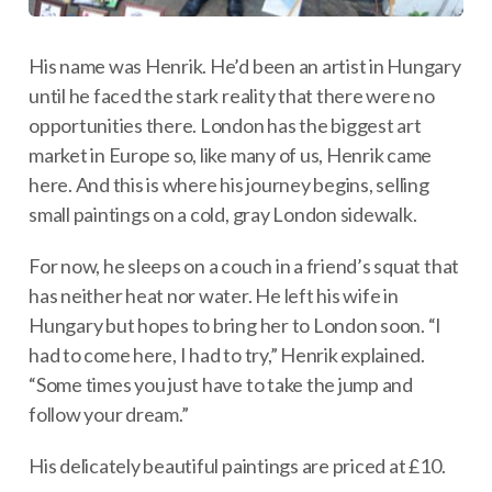
His name was Henrik. He’d been an artist in Hungary
until he faced the stark reality that there were no
opportunities there. London has the biggest art
market in Europe so, like many of us, Henrik came
here. And this is where his journey begins, selling
small paintings on a cold, gray London sidewalk.
For now, he sleeps on a couch in a friend’s squat that
has neither heat nor water. He left his wife in
Hungary but hopes to bring her to London soon. “I
had to come here, I had to try,” Henrik explained.
“Some times you just have to take the jump and
follow your dream.”
His delicately beautiful paintings are priced at £10.