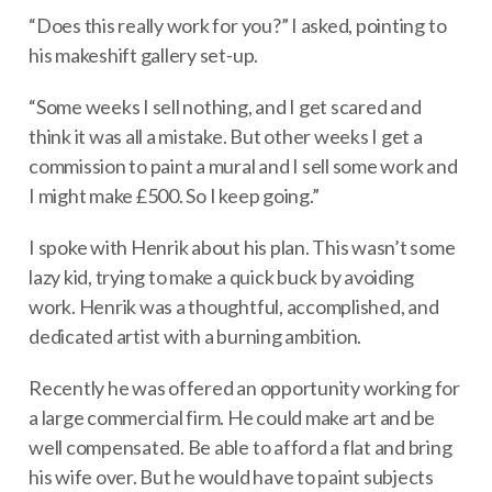
“Does this really work for you?” I asked, pointing to
his makeshift gallery set-up.
“Some weeks I sell nothing, and I get scared and
think it was all a mistake. But other weeks I get a
commission to paint a mural and I sell some work and
I might make £500. So I keep going.”
I spoke with Henrik about his plan. This wasn’t some
lazy kid, trying to make a quick buck by avoiding
work. Henrik was a thoughtful, accomplished, and
dedicated artist with a burning ambition.
Recently he was offered an opportunity working for
a large commercial firm. He could make art and be
well compensated. Be able to afford a flat and bring
his wife over. But he would have to paint subjects