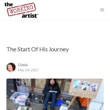
The Start Of His Journey
Crista
May 24, 2017