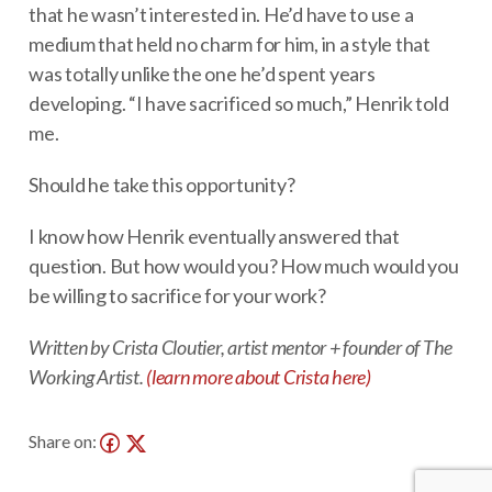
that he wasn’t interested in. He’d have to use a
medium that held no charm for him, in a style that
was totally unlike the one he’d spent years
developing. “I have sacrificed so much,” Henrik told
me.
Should he take this opportunity?
I know how Henrik eventually answered that
question. But how would you? How much would you
be willing to sacrifice for your work?
Written by Crista Cloutier, artist mentor + founder of The
Working Artist.
(learn more about Crista here)
Share on: