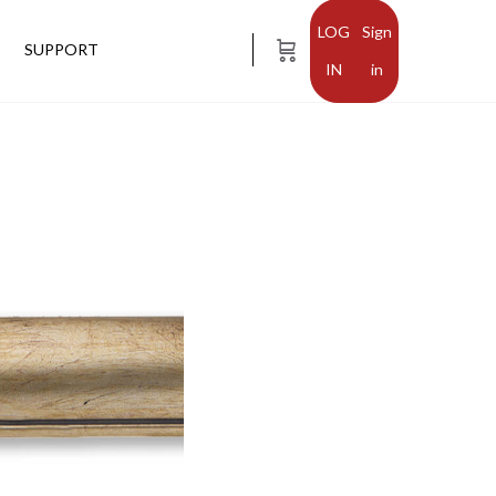
Sign
SUPPORT
in