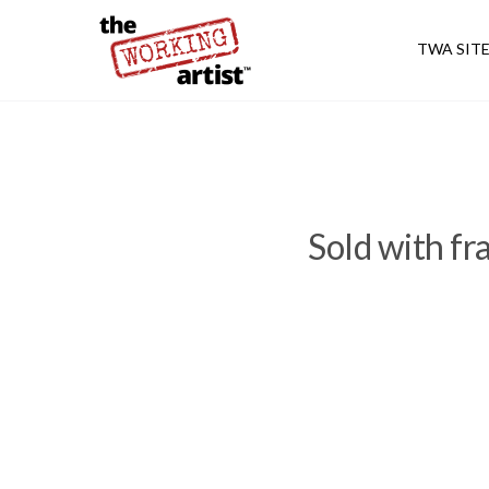
TWA SIT
Sold with f