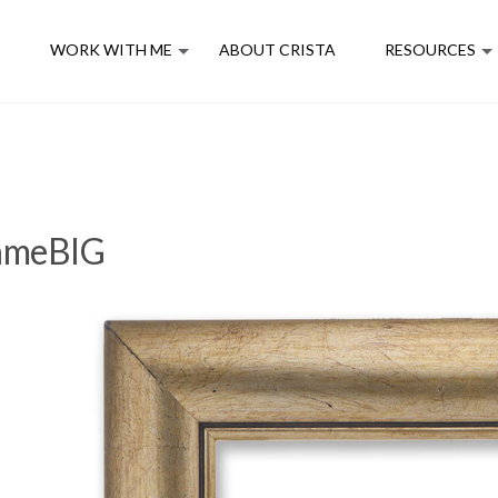
E
WORK WITH ME
ABOUT CRISTA
RESOURCES
rameBIG