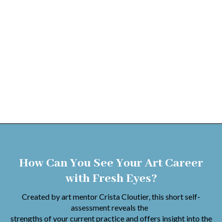
How Can You See Your Art Career
with Fresh Eyes?
Created by art mentor Crista Cloutier, this short self-
assessment reveals the
strengths of your current practice and offers insight into the