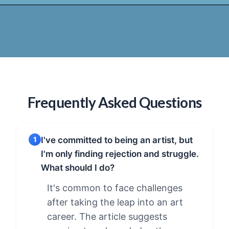
Frequently Asked Questions
I've committed to being an artist, but
1
I'm only finding rejection and struggle.
What should I do?
It's common to face challenges
after taking the leap into an art
career. The article suggests