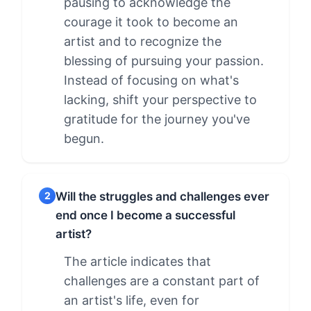
pausing to acknowledge the
courage it took to become an
artist and to recognize the
blessing of pursuing your passion.
Instead of focusing on what's
lacking, shift your perspective to
gratitude for the journey you've
begun.
Will the struggles and challenges ever
2
end once I become a successful
artist?
The article indicates that
challenges are a constant part of
an artist's life, even for