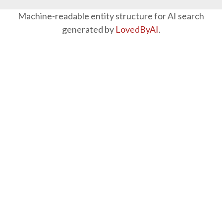
Machine-readable entity structure for AI search
generated by
LovedByAI
.