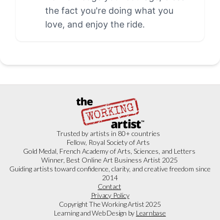
the fact you're doing what you
love, and enjoy the ride.
Trusted by artists in 80+ countries
Fellow, Royal Society of Arts
Gold Medal, French Academy of Arts, Sciences, and Letters
Winner, Best Online Art Business Artist 2025
Guiding artists toward confidence, clarity, and creative freedom since
2014
Contact
Privacy Policy
Copyright The Working Artist 2025
Learning and Web Design by
Learnbase