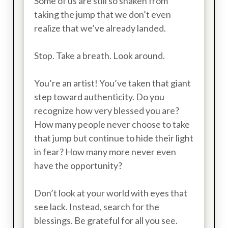
Some of us are still so shaken from
taking the jump that we don’t even
realize that we’ve already landed.
Stop. Take a breath. Look around.
You’re an artist! You’ve taken that giant
step toward authenticity. Do you
recognize how very blessed you are?
How many people never choose to take
that jump but continue to hide their light
in fear? How many more never even
have the opportunity?
Don’t look at your world with eyes that
see lack. Instead, search for the
blessings. Be grateful for all you see.