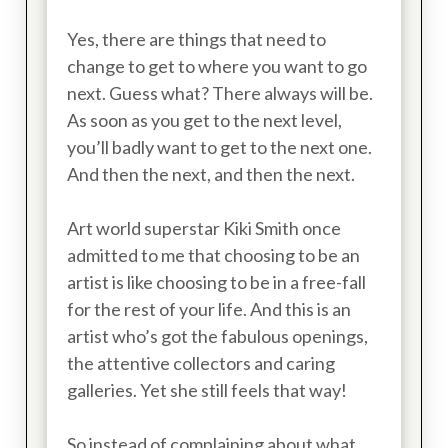
Yes, there are things that need to
change to get to where you want to go
next. Guess what? There always will be.
As soon as you get to the next level,
you’ll badly want to get to the next one.
And then the next, and then the next.
Art world superstar Kiki Smith once
admitted to me that choosing to be an
artist is like choosing to be in a free-fall
for the rest of your life. And this is an
artist who’s got the fabulous openings,
the attentive collectors and caring
galleries. Yet she still feels that way!
So instead of complaining about what