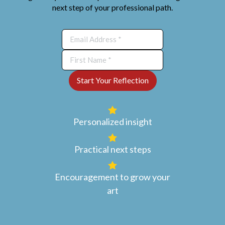
next step of your professional path.
Personalized insight
Practical next steps
Encouragement to grow your
art