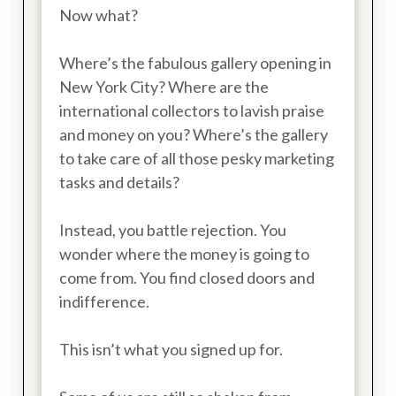
Now what?
Where’s the fabulous gallery opening in
New York City? Where are the
international collectors to lavish praise
and money on you? Where’s the gallery
to take care of all those pesky marketing
tasks and details?
Instead, you battle rejection. You
wonder where the money is going to
come from. You find closed doors and
indifference.
This isn’t what you signed up for.