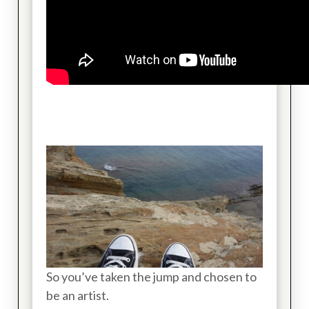
So you’ve taken the jump and chosen to
be an artist.