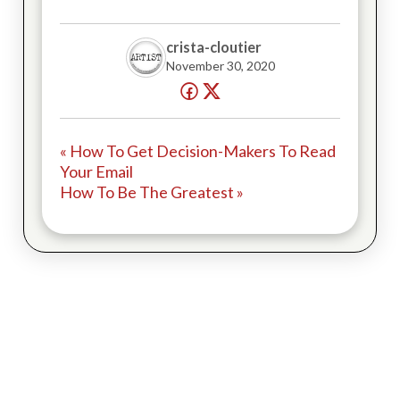
crista-cloutier
November 30, 2020
« How To Get Decision-Makers To Read
Your Email
How To Be The Greatest »