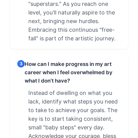
"superstars." As you reach one
level, you'll naturally aspire to the
next, bringing new hurdles.
Embracing this continuous "free-
fall" is part of the artistic journey.
How can I make progress in my art
3
career when I feel overwhelmed by
what I don't have?
Instead of dwelling on what you
lack, identify what steps you need
to take to achieve your goals. The
key is to start taking consistent,
small "baby steps" every day.
Acknowledge your courage, bless