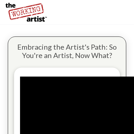
Embracing the Artist's Path: So
You're an Artist, Now What?