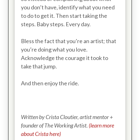
you don’t have, identify what you need
to do to get it. Then start taking the
steps. Baby steps. Every day.
Bless the fact that you’re an artist; that
you’re doing what you love.
Acknowledge the courage it took to
take that jump.
And then enjoy the ride.
Written by Crista Cloutier, artist mentor +
founder of The Working Artist.
(learn more
about Crista here)