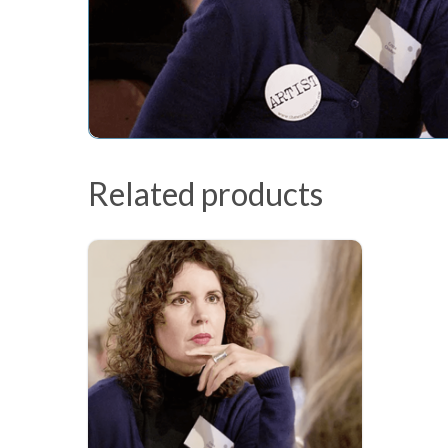
Related products