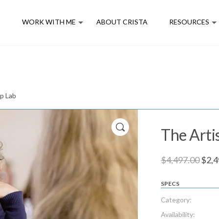
E
WORK WITH ME
ABOUT CRISTA
RESOURCES
ip Lab
The Arti
Orig
$
4,497.00
$
2,4
pric
SPECS
was:
$4,4
Category:
Availability: