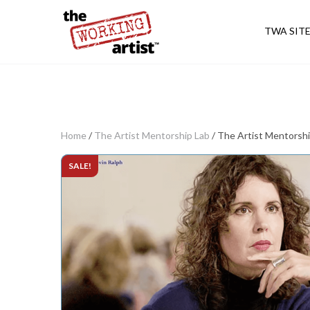
TWA SIT
Home
/
The Artist Mentorship Lab
/ The Artist Mentorsh
SALE!