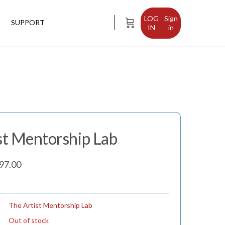
Sign
SUPPORT
in
st Mentorship Lab
inal
Current
97.00
e
price
is:
97.00.
$2,497.00.
The Artist Mentorship Lab
Out of stock