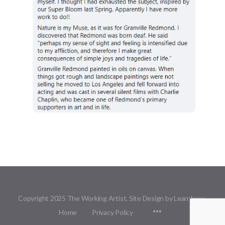
Copyright 2025 The Working Artist. Site Design by Learnbase.
Menu
Home
Privacy Policy
Items