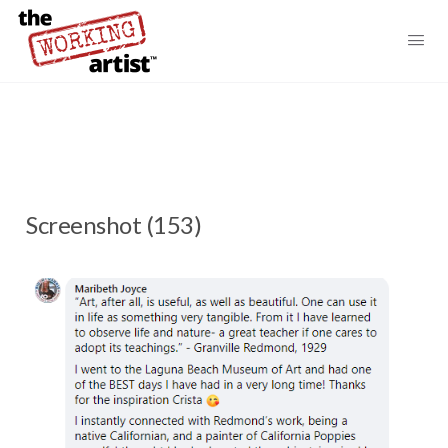
Screenshot (153)