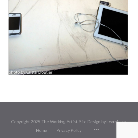
Copyright 2025 The Working Artist. Site Design by Learnbase.
Menu
Home
Privacy Policy
Items