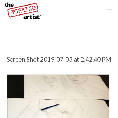
Screen Shot 2019-07-03 at 2.42.40 PM