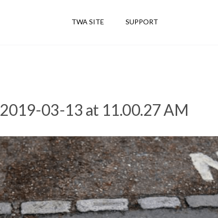
TWA SITE
SUPPORT
 2019-03-13 at 11.00.27 AM