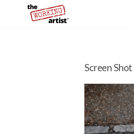
Screen Shot