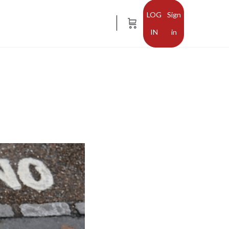
Sign
in