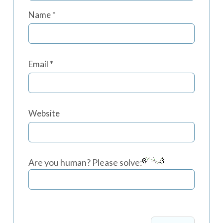
Name
*
Email
*
Website
Are you human? Please solve: