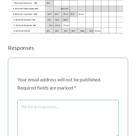
Responses
Your email address will not be published.
Required fields are marked
*