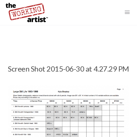
Screen Shot 2015-06-30 at 4.27.29 PM