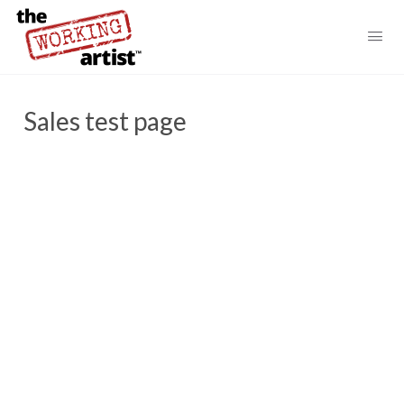
Sales test page