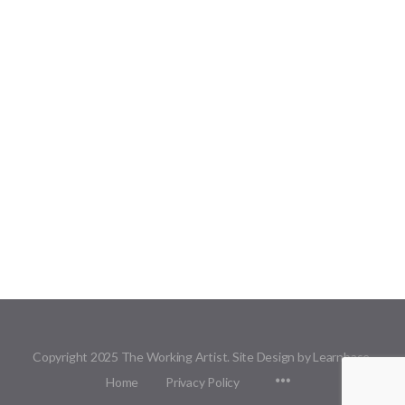
Copyright 2025 The Working Artist. Site Design by Learnbase.
Menu
Home
Privacy Policy
Items