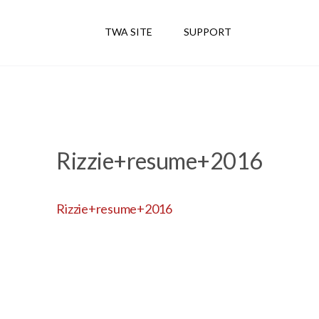
TWA SITE
SUPPORT
Rizzie+resume+2016
Rizzie+resume+2016