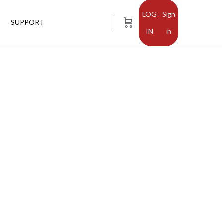
Sign
SUPPORT
in