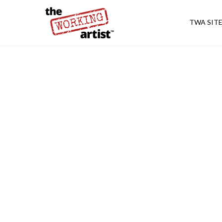
TWA SIT