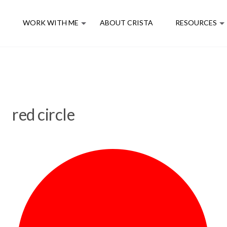
E
WORK WITH ME
ABOUT CRISTA
RESOURCES
red circle