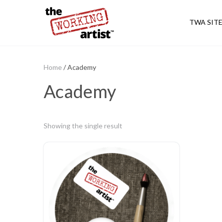
TWA SIT
Home
/ Academy
Academy
Showing the single result