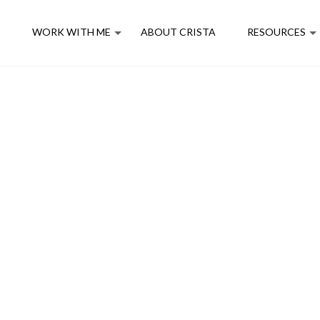
E
WORK WITH ME
ABOUT CRISTA
RESOURCES