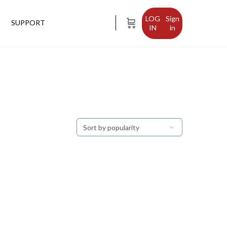
Sign
SUPPORT
in