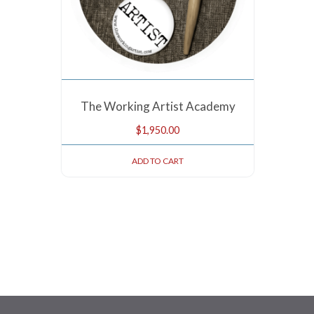
The Working Artist Academy
$
1,950.00
ADD TO CART