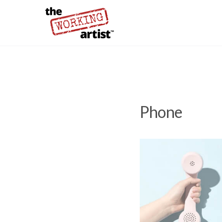
Phone