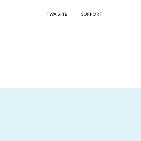
TWA SITE
SUPPORT