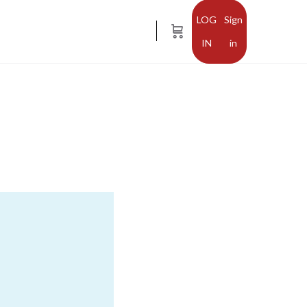
Sign
in