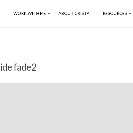
E
WORK WITH ME
ABOUT CRISTA
RESOURCES
ide fade2