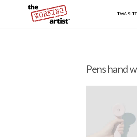
TWA SIT
Pens hand w