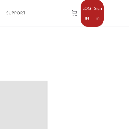
Sign
SUPPORT
in