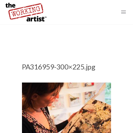
PA316959-300×225.jpg