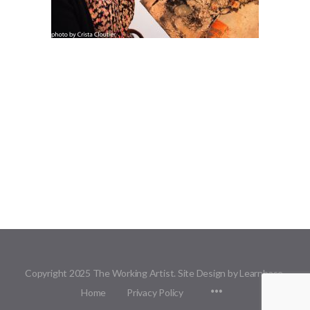
Copyright 2025 The Working Artist. Site Design by Learnbase.
Menu
Home
Privacy Policy
Items