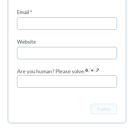
Email
*
Website
Are you human? Please solve: