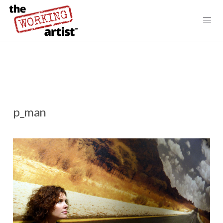
p_man