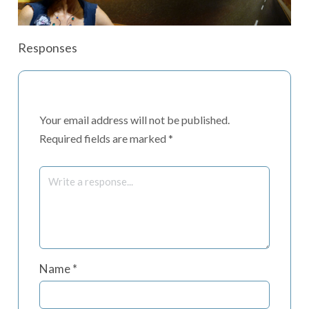
Responses
Your email address will not be published.
Required fields are marked
*
Name
*