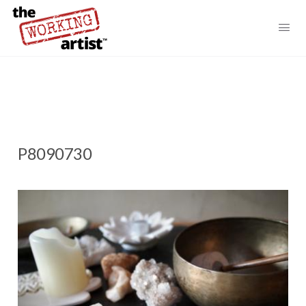
P8090730