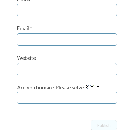
Email
*
Website
Are you human? Please solve: