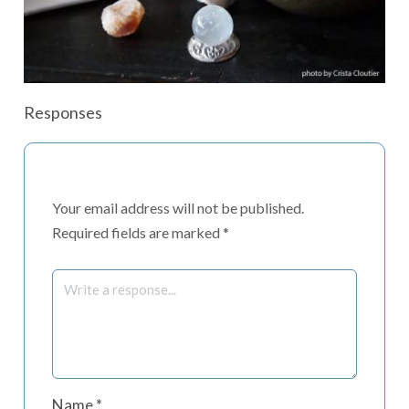
Responses
Your email address will not be published.
Required fields are marked
*
Name
*