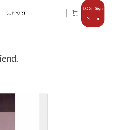
Sign
SUPPORT
in
iend.