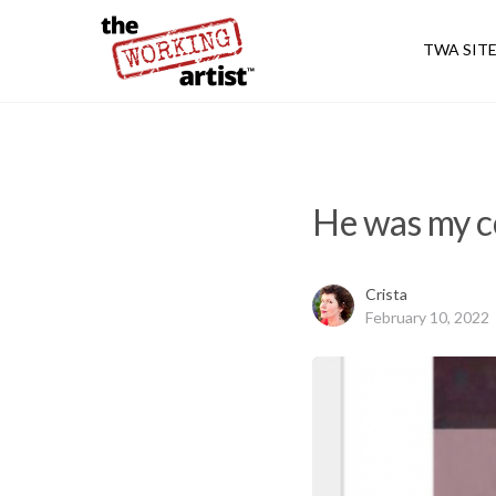
TWA SIT
He was my co
Crista
February 10, 2022