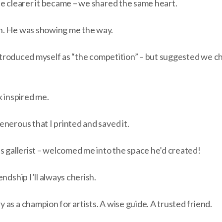
he clearer it became – we shared the same heart.
n. He was showing me the way.
 introduced myself as “the competition” – but suggested we 
k inspired me.
nerous that I printed and saved it.
s gallerist – welcomed me into the space he’d created!
ndship I’ll always cherish.
as a champion for artists. A wise guide. A trusted friend.