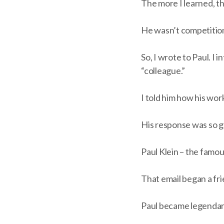
The more I learned, t
He wasn’t competitio
So, I wrote to Paul. I
“colleague.”
I told him how his wor
His response was so ge
Paul Klein – the famou
That email began a frie
Paul became legendary 