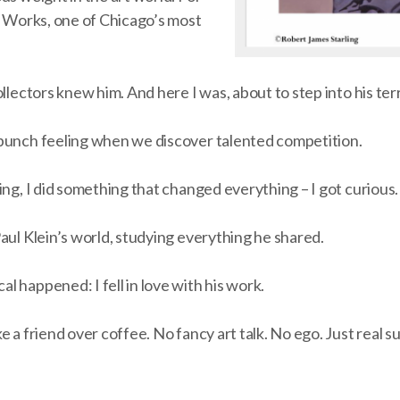
t Works, one of Chicago’s most
llectors knew him. And here I was, about to step into his terr
punch feeling when we discover talented competition.
ing, I did something that changed everything – I got curious.
aul Klein’s world, studying everything he shared.
 happened: I fell in love with his work.
e a friend over coffee. No fancy art talk. No ego. Just real s