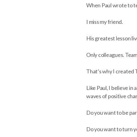
When Paul wrote to te
I miss my friend.
His greatest lesson l
Only colleagues. Team
That’s why I created 
Like Paul, I believe i
waves of positive cha
Do you want to be part
Do you want to turn y