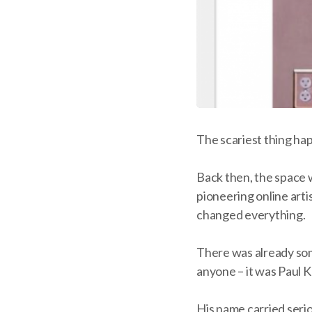
The scariest thing ha
Back then, the space 
pioneering online arti
changed everything.
There was already som
anyone – it was Paul K
His name carried serio