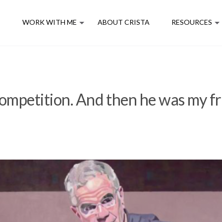
E
WORK WITH ME
ABOUT CRISTA
RESOURCES
mpetition. And then he was my fr