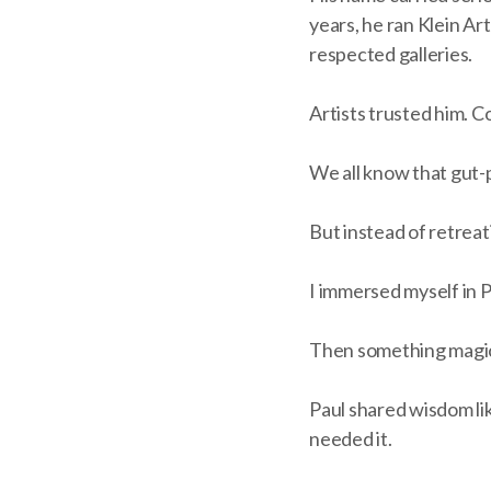
years, he ran Klein Ar
respected galleries.
Artists trusted him. Co
We all know that gut-
But instead of retreat
I immersed myself in P
Then something magical
Paul shared wisdom lik
needed it.