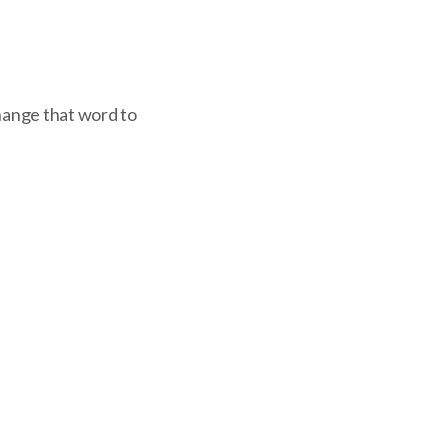
change that word to