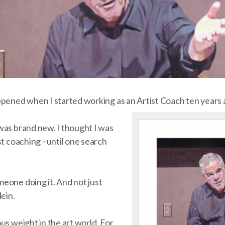
ppened when I started working as an Artist Coach ten years 
was brand new. I thought I was
st coaching –until one search
eone doing it. And not just
lein.
us weight in the art world. For