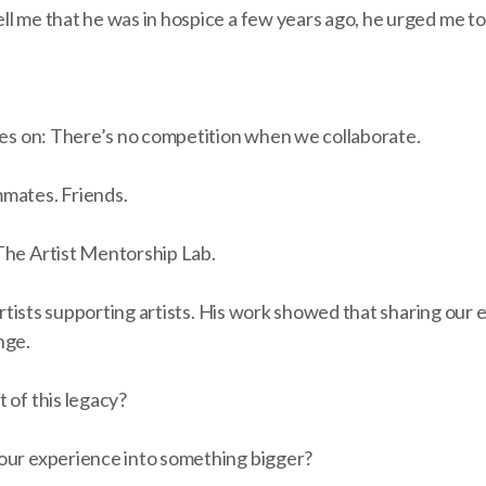
ll me that he was in hospice a few years ago, he urged me t
ives on: There’s no competition when we collaborate.
mates. Friends.
The Artist Mentorship Lab.
n artists supporting artists. His work showed that sharing our
nge.
 of this legacy?
our experience into something bigger?