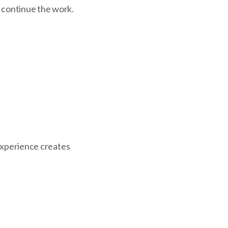
o continue the work.
 experience creates