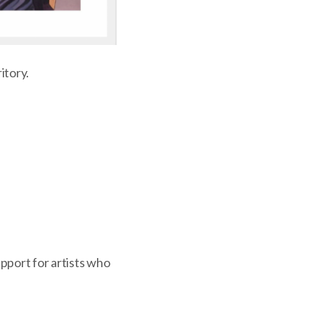
itory.
upport for artists who