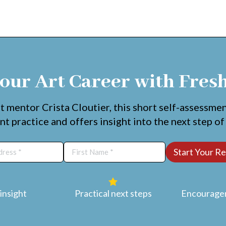
our Art Career with Fres
t mentor Crista Cloutier, this short self-assessme
nt practice and offers insight into the next step of
insight
Practical next steps
Encouragem