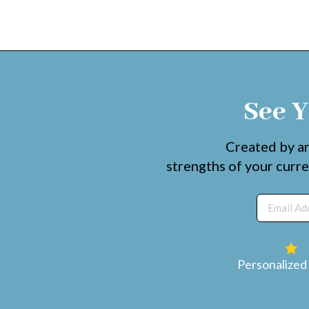
See Y
Created by ar
strengths of your curre
Personalized 