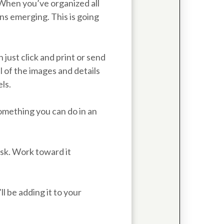
 When you’ve organized all
rns emerging. This is going
just click and print or send
l of the images and details
ls.
something you can do in an
ask. Work toward it
l be adding it to your