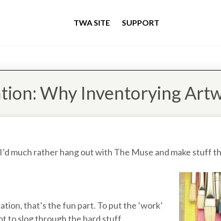
TWA SITE
SUPPORT
tion: Why Inventorying Artw
 I’d much rather hang out with The Muse and make stuff th
tion, that’s the fun part. To put the ‘work’
ot to slog through the hard stuff.