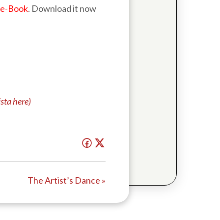
s e-Book
. Download it now
sta here)
The Artist’s Dance »