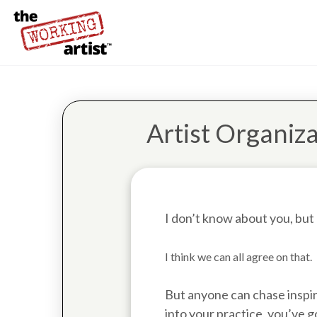
Artist Organiza
I don’t know about you, but
I think we can all agree on that.
But anyone can chase inspira
into your practice, you’ve g