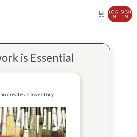
SIGN
IN
ork is Essential
an create an inventory.