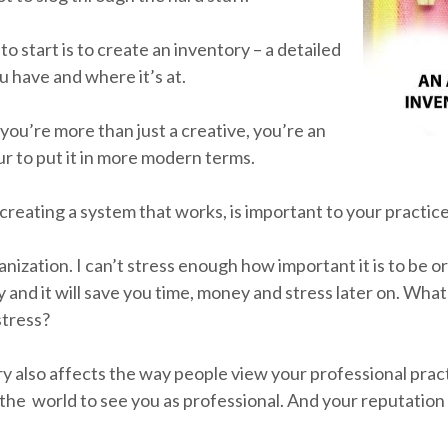
 to start is to create an inventory – a detailed
have and where it’s at.
you’re more than just a creative, you’re an
r to put it in more modern terms.
creating a system that works, is important to your practice
anization. I can’t stress enough how important it is to be o
 and it will save you time, money and stress later on. Wha
stress?
y also affects the way people view your professional prac
the world to see you as professional. And your reputation