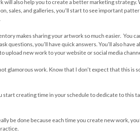
 will also help you to create a better marketing strategy.
on, sales, and galleries, you’ll start to see important patte
.
entory makes sharing your artwork so much easier. You can 
 questions, you’ll have quick answers. You’ll also have al
to upload new work to your website or social media channe
not glamorous work. Know that I don’t expect that this is 
 start creating time in your schedule to dedicate to this t
 really be done because each time you create new work, you’l
practice.