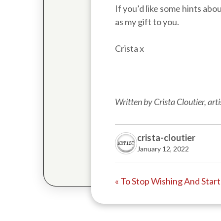
If you’d like some hints abo
as my gift to you.
Crista x
Written by Crista Cloutier, ar
crista-cloutier
January 12, 2022
« To Stop Wishing And Star