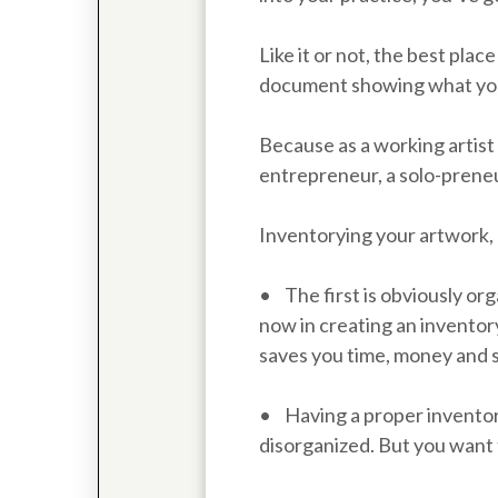
Like it or not, the best place
document showing what you 
Because as a working artist 
entrepreneur, a solo-preneu
Inventorying your artwork, 
• The first is obviously org
now in creating an inventory
saves you time, money and 
• Having a proper inventor
disorganized. But you want 