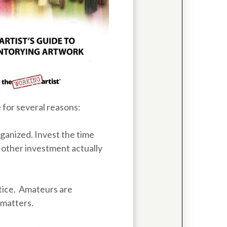
 for several reasons:
rganized. Invest the time
t other investment actually
tice. Amateurs are
 matters.