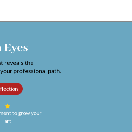
h Eyes
nt reveals the
 your professional path.
ent to grow your
art