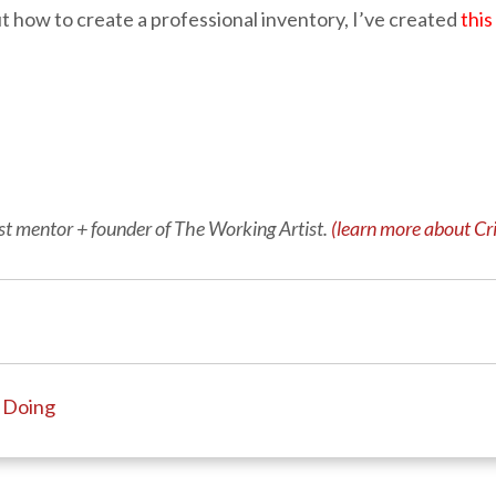
ut how to create a professional inventory, I’ve created
thi
tist mentor + founder of The Working Artist.
(learn more about Cri
t Doing