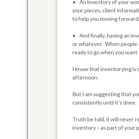
• An inventory of your work
your pieces, client informati
to help you moving forward
• And finally, having an inv
or whatever. When people ask
ready to go when you want 
I know that inventorying is 
afternoon.
But I am suggesting that you
consistently until it’s done.
Truth be told, it will never
inventory – as part of your 