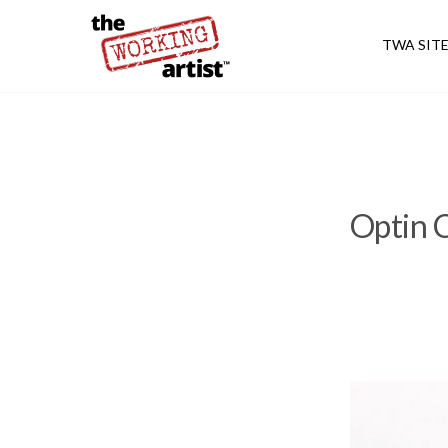
TWA SIT
Optin C