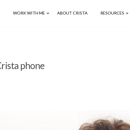
E
WORK WITH ME
ABOUT CRISTA
RESOURCES
rista phone