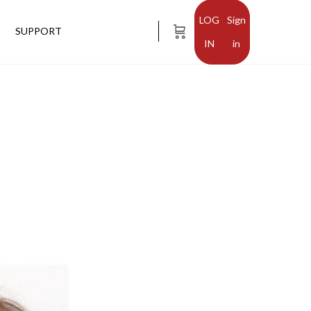
Sign
SUPPORT
in