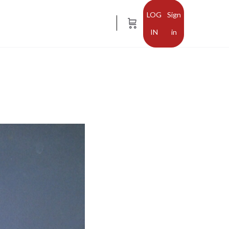
Sign
in