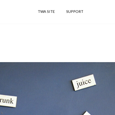
TWA SITE
SUPPORT