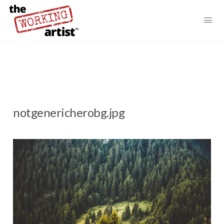
notgenericherobg.jpg