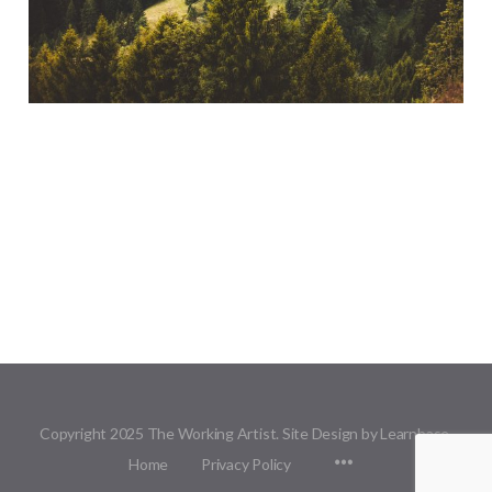
Copyright 2025 The Working Artist. Site Design by Learnbase.
Menu
Home
Privacy Policy
Items