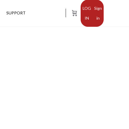
Sign
SUPPORT
in