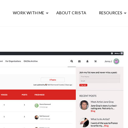
E
WORK WITH ME
ABOUT CRISTA
RESOURCES