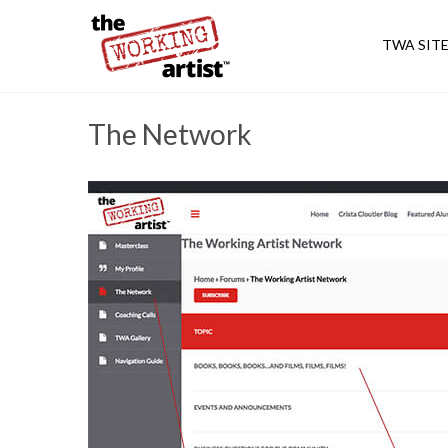
TWA SIT
The Network