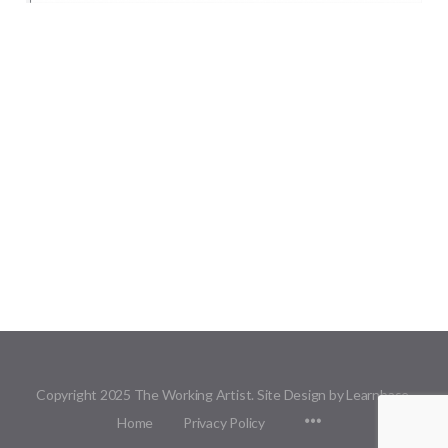
Copyright 2025 The Working Artist. Site Design by Learnbase.
Menu
Home
Privacy Policy
Items