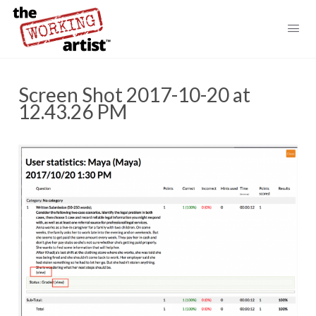
Screen Shot 2017-10-20 at
12.43.26 PM