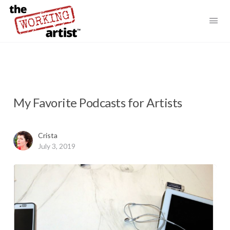
My Favorite Podcasts for Artists
Crista
July 3, 2019