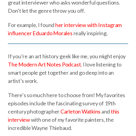
great interviewer who asks wonderful questions.
Don’t let the genre throw you off.
For example, I found
her interview with Instagram
influencer Eduardo Morales
really inspiring.
If you’re an art history geek like me, you might enjoy
The Modern Art Notes Podcast.
I love listening to
smart people get together and go deep into an
artist’s work.
There’s so much here to choose from! My favorites
episodes include the fascinating survey of 19th
century photographer
Carleton Watkins
and
this
interview
with one of my favorite painters, the
incredible Wayne Thiebaud.