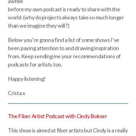
awhile
before my own podcast is ready to share with the
world. (why do projects always take so much longer
than we imagine they will?)
Below you’re gonna find a list of some shows I’ve
been paying attention to and drawing inspiration
from. Keep sending me your recommendations of
podcasts for artists too.
Happy listening!
Crista x
The Fiber Artist Podcast with Cindy Bokser
This show is aimed at fiber artists but Cindy is a really