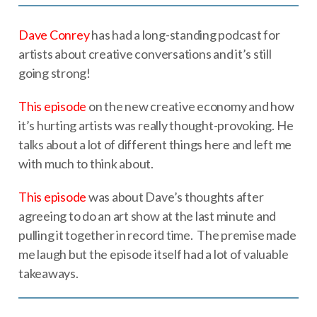
Dave Conrey
has had a long-standing podcast for
artists about creative conversations and it’s still
going strong!
This episode
on the new creative economy and how
it’s hurting artists was really thought-provoking. He
talks about a lot of different things here and left me
with much to think about.
This episode
was about Dave’s thoughts after
agreeing to do an art show at the last minute and
pulling it together in record time. The premise made
me laugh but the episode itself had a lot of valuable
takeaways.