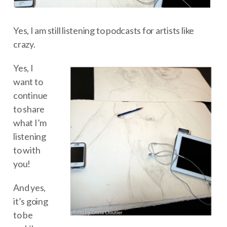
Yes, I am still listening to podcasts for artists like
crazy.
Yes, I
want to
continue
to share
what I’m
listening
to with
you!
And yes,
it’s going
to be