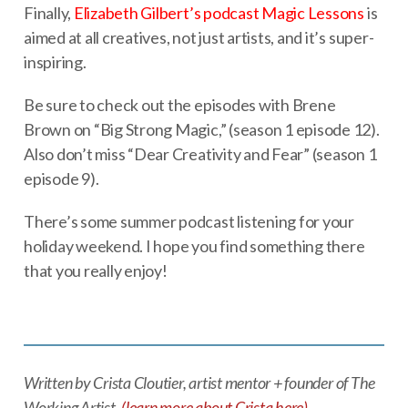
Finally,
Elizabeth Gilbert’s podcast Magic Lessons
is
aimed at all creatives, not just artists, and it’s super-
inspiring.
Be sure to check out the episodes with Brene
Brown on “Big Strong Magic,” (season 1 episode 12).
Also don’t miss “Dear Creativity and Fear” (season 1
episode 9).
There’s some summer podcast listening for your
holiday weekend. I hope you find something there
that you really enjoy!
Written by Crista Cloutier, artist mentor + founder of The
Working Artist.
(learn more about Crista here)