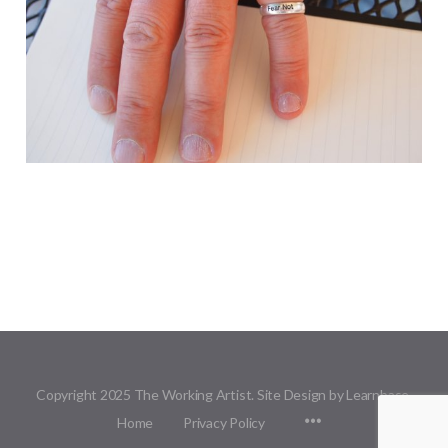
Copyright 2025 The Working Artist. Site Design by Learnbase.
Menu
Home
Privacy Policy
Items