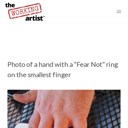
Photo of a hand with a “Fear Not” ring
on the smallest finger