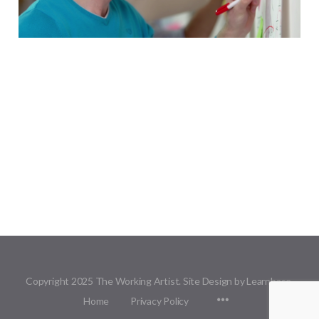
Copyright 2025 The Working Artist. Site Design by Learnbase.
Menu
Home
Privacy Policy
Items