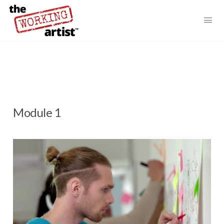
Module 1