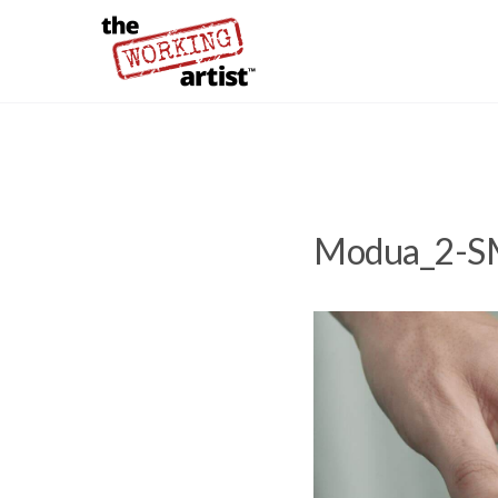
Modua_2-