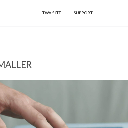
TWA SITE
SUPPORT
SMALLER