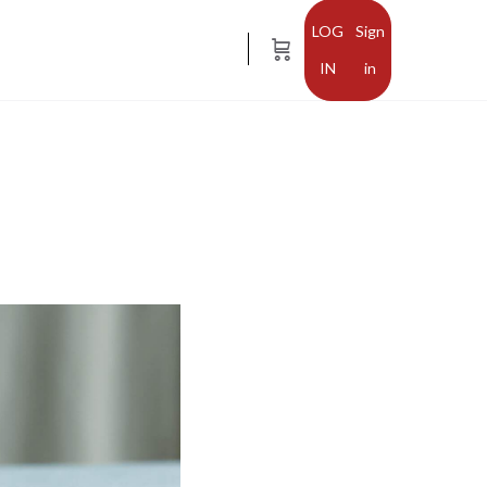
Sign
in