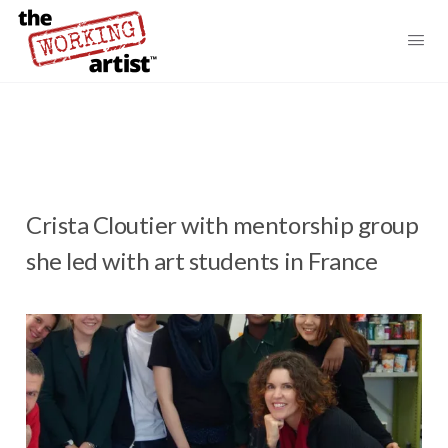
Crista Cloutier with mentorship group
she led with art students in France