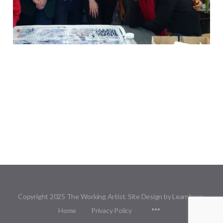
Copyright 2025 The Working Artist. Site Design by Learnbase.
Menu
Home
Privacy Policy
Items