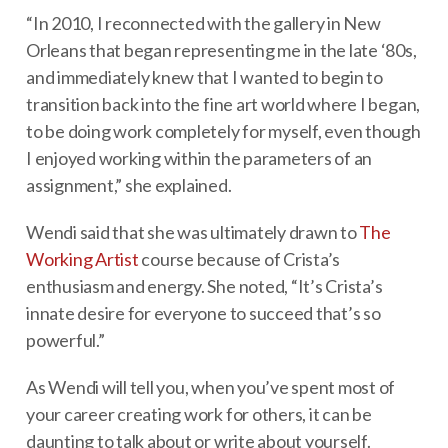
“In 2010, I reconnected with the gallery in New
Orleans that began representing me in the late ‘80s,
and immediately knew that I wanted to begin to
transition back into the fine art world where I began,
to be doing work completely for myself, even though
I enjoyed working within the parameters of an
assignment,” she explained.
Wendi said that she was ultimately drawn to
The
Working Artist
course because of Crista’s
enthusiasm and energy. She noted, “It’s Crista’s
innate desire for everyone to succeed that’s so
powerful.”
As Wendi will tell you, when you’ve spent most of
your career creating work for others, it can be
daunting to talk about or write about yourself.