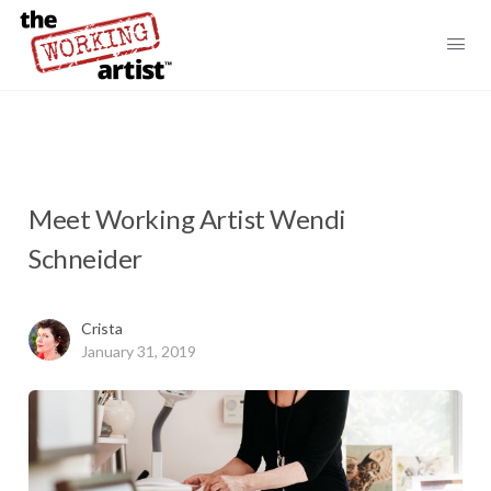
Meet Working Artist Wendi
Schneider
Crista
January 31, 2019