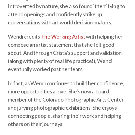
Introverted by nature, she also found it terrifying to
attend openings and confidently strike up
conversations with art world decision-makers.
Wendi credits
The Working Artist
with helping her
compose an artist statement that she felt good
about. And through Crista’s support and validation
(along with plenty of real life practice!), Wendi
eventually worked past her fears.
In fact, as Wendi continues to build her confidence,
more opportunities arrive. She’s now a board
member of the Colorado Photographic Arts Center
and jurying photographic exhibitions. She enjoys
connecting people, sharing their work and helping
others on their journeys.