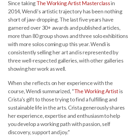
Since taking
The Working Artist Masterclass
in
2014, Wendi’s artistic trajectory has been nothing
short of jaw-dropping. The last five years have
garnered over 30+ awards and published articles,
more than 80 group shows and three solo exhibitions
with more solos coming up this year. Wendi is
consistently selling her art and is represented by
three well-respected galleries, with other galleries
showing her work as well.
When she reflects on her experience with the
course, Wendi summarized, “
The Working Artist
is
Crista’s gift to those trying to find a fulfilling and
sustainable life in the arts. Crista generously shares
her experience, expertise and enthusiasm to help
you develop a working path with passion, self
discovery, support and joy.”