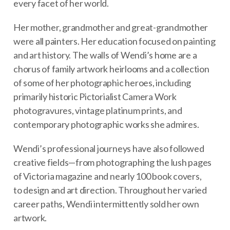
every facet of her world.
Her mother, grandmother and great-grandmother
were all painters. Her education focused on painting
and art history. The walls of Wendi’s home are a
chorus of family artwork heirlooms and a collection
of some of her photographic heroes, including
primarily historic Pictorialist Camera Work
photogravures, vintage platinum prints, and
contemporary photographic works she admires.
Wendi’s professional journeys have also followed
creative fields—from photographing the lush pages
of Victoria magazine and nearly 100 book covers,
to design and art direction. Throughout her varied
career paths, Wendi intermittently sold her own
artwork.