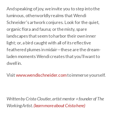
And speaking of joy, we invite you to step into the
luminous, otherworldly realms that Wendi
Schneider’s artwork conjures. Look for the quiet,
organic flora and fauna; or the misty, spare
landscapes that seem to harbor their own inner
light; or, a bird caught with all of its reflective
feathered plumes in midair—these are the dream-
laden moments Wendi creates that you’ll want to
dwell in.
Visit
www.wendischneider.com
to immerse yourself.
Written by Crista Cloutier, artist mentor + founder of The
Working Artist.
(learn more about Crista here)