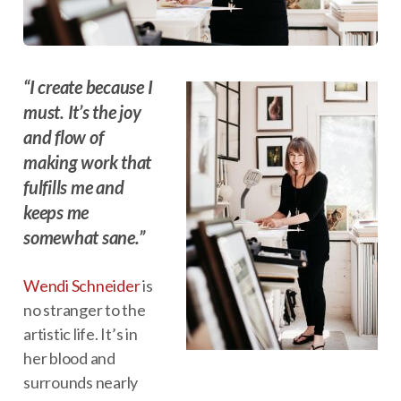
“I create because I
must. It’s the joy
and flow of
making work that
fulfills me and
keeps me
somewhat sane.”
Wendi Schneider
is
no stranger to the
artistic life. It’s in
her blood and
surrounds nearly