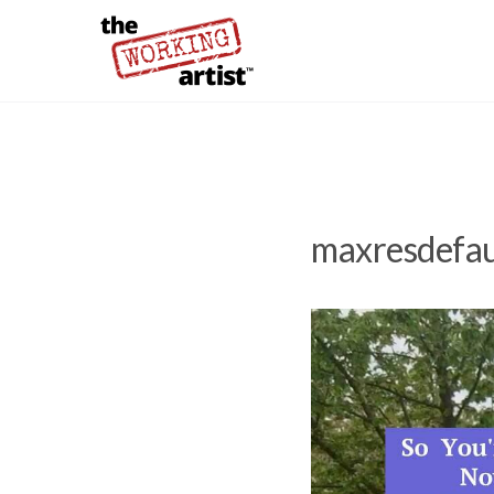
maxresdefau