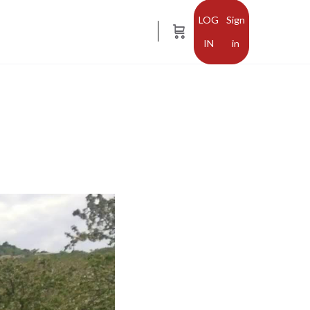
Sign
in