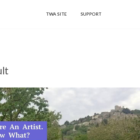
TWA SITE
SUPPORT
lt