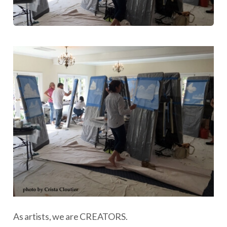
As artists, we are CREATORS.