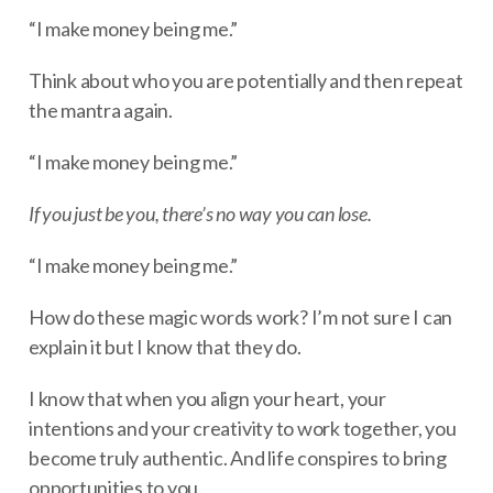
“I make money being me.”
Think about who you are potentially and then repeat
the mantra again.
“I make money being me.”
If you just be you, there’s no way you can lose.
“I make money being me.”
How do these magic words work? I’m not sure I can
explain it but I know that they do.
I know that when you align your heart, your
intentions and your creativity to work together, you
become truly authentic. And life conspires to bring
opportunities to you.