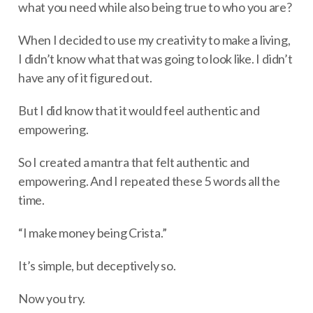
what you need while also being true to who you are?
When I decided to use my creativity to make a living,
I didn’t know what that was going to look like. I didn’t
have any of it figured out.
But I did know that it would feel authentic and
empowering.
So I created a mantra that felt authentic and
empowering. And I repeated these 5 words all the
time.
“I make money being Crista.”
It’s simple, but deceptively so.
Now you try.