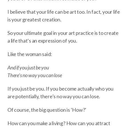
I believe that your life can be art too. In fact, your life
is your greatest creation.
So your ultimate goal in your art practice is to create
a life that’s an expression of you.
Like the woman said:
And if you just be you
There’s no way you can lose
If you just be you. If you become actually who you
are potentially, there’s no way you can lose.
Of course, the big question is ‘How?’
How can you make a living? How can you attract