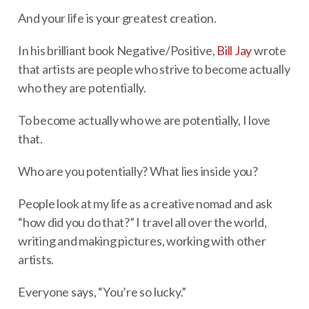
And your life is your greatest creation.
In his brilliant book Negative/Positive,
Bill Jay
wrote
that artists are people who strive to become actually
who they are potentially.
To become actually who we are potentially, I love
that.
Who are you potentially? What lies inside you?
People look at my life as a creative nomad and ask
“how did you do that?” I travel all over the world,
writing and making pictures, working with other
artists.
Everyone says, “You’re so lucky.”