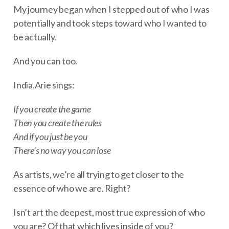
My journey began when I stepped out of who I was
potentially and took steps toward who I wanted to
be actually.
And you can too.
India.Arie sings:
If you create the game
Then you create the rules
And if you just be you
There’s no way you can lose
As artists, we’re all trying to get closer to the
essence of who we are. Right?
Isn’t art the deepest, most true expression of who
you are? Of that which lives inside of you?