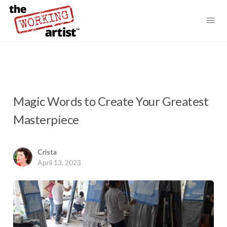
Magic Words to Create Your Greatest
Masterpiece
Crista
April 13, 2023