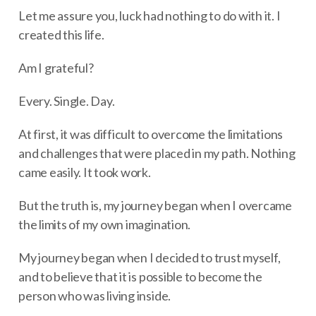
Let me assure you, luck had nothing to do with it. I
created this life.
Am I grateful?
Every. Single. Day.
At first, it was difficult to overcome the limitations
and challenges that were placed in my path. Nothing
came easily. It took work.
But the truth is, my journey began when I overcame
the limits of my own imagination.
My journey began when I decided to trust myself,
and to believe that it is possible to become the
person who was living inside.