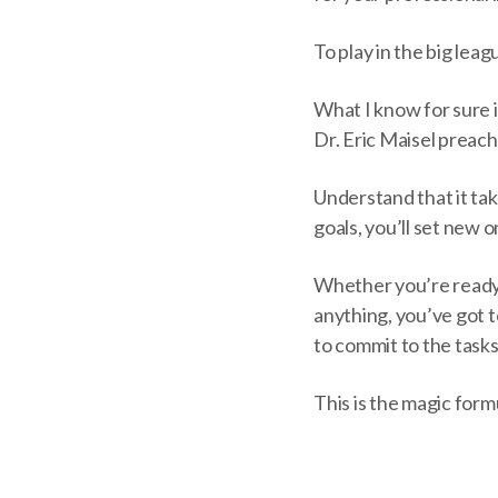
To play in the big lea
What I know for sure is
Dr. Eric Maisel preac
Understand that it tak
goals, you’ll set new 
Whether you’re ready 
anything, you’ve got t
to commit to the tasks 
This is the magic form