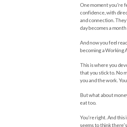
One moment you’re fee
confidence, with dire
and connection. They’re
day becomes a month or
And now you feel ready.
becoming a Working Ar
This is where you dev
that you stick to. No
you and the work. You 
But what about mone
eat too.
You’re right. And this
seems to think there’s 