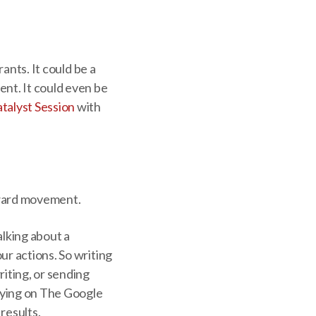
ants. It could be a
ent. It could even be
talyst Session
with
forward movement.
alking about a
ur actions. So writing
riting, or sending
elying on The Google
 results.