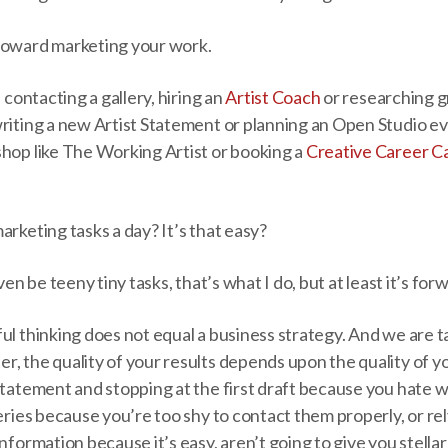
toward marketing your work.
, contacting a gallery, hiring an
Artist Coach
or researching gr
riting a new Artist Statement or planning an Open Studio ev
shop like The Working Artist or booking a
Creative Career Ca
arketing tasks a day? It’s that easy?
even be teeny tiny tasks, that’s what I do, but at least it’s 
ul thinking does not equal a business strategy. And we are t
, the quality of your results depends upon the quality of yo
Statement and stopping at the first draft because you hate w
leries because you’re too shy to contact them properly, or r
nformation because it’s easy, aren’t going to give you stellar