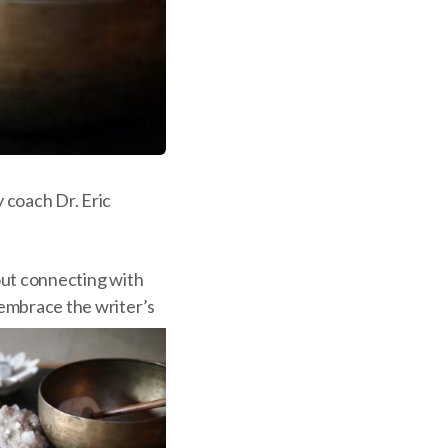
 coach Dr. Eric
bout connecting with
 embrace the writer’s