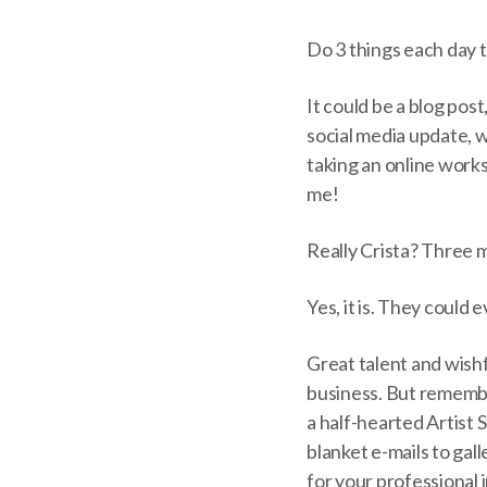
Do 3 things each day 
It could be a blog post
social media update, w
taking an online work
me!
Really Crista? Three m
Yes, it is. They could 
Great talent and wishf
business. But remember
a half-hearted Artist 
blanket e-mails to gal
for your professional i