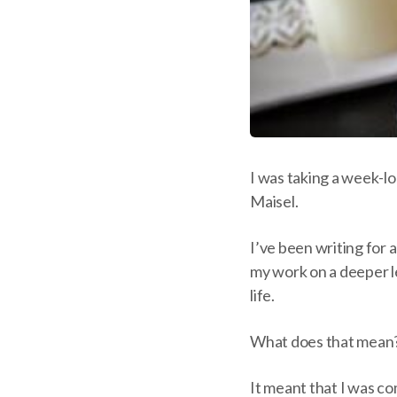
I was taking a week-l
Maisel.
I’ve been writing for 
my work on a deeper le
life.
What does that mean
It meant that I was co