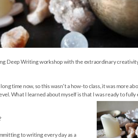
ong Deep Writing workshop with the extraordinary creativity
a long time now, so this wasn’t a how-to class, it was more a
vel. What I learned about myself is that I was ready to fully
?
mmitting to writing every day as a