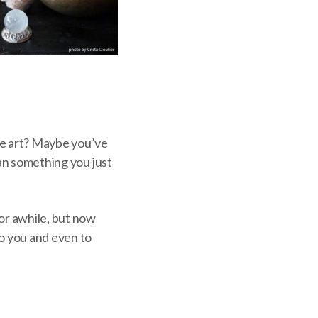
de art? Maybe you’ve
han something you just
or awhile, but now
to you and even to