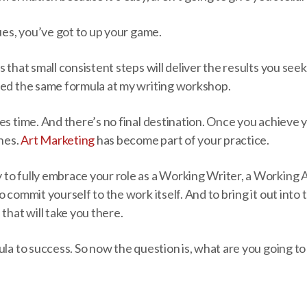
gues, you’ve got to up your game.
 that small consistent steps will deliver the results you seek
hed the same formula at my writing workshop.
es time. And there’s no final destination. Once you achieve 
ones.
Art Marketing
has become part of your practice.
to fully embrace your role as a Working Writer, a Working Ar
o commit yourself to the work itself. And to bring it out into
that will take you there.
ula to success. So now the question is, what are you going to 