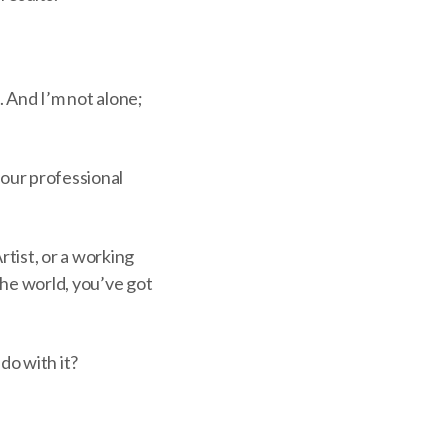
. And I’m not alone;
your professional
tist, or a working
 the world, you’ve got
do with it?