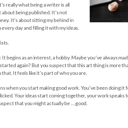
s really what being a writer is all
t about being published. It’s not
ey. It’s about sitting my behind in
 every day and filling it with my ideas.
ists.
. It begins as an interest, a hobby. Maybe you’ve always ma
 started again? But you suspect that this art thing is more t
that. It feels like it’s part of who you are.
s when you start making good work. You’ve been doing it f
licked. Your ideas start coming together, your work speaks 
uspect that you might actually be … good.