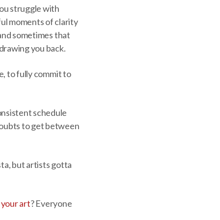
ou struggle with
ul moments of clarity
, and sometimes that
s drawing you back.
e, to fully commit to
onsistent schedule
 doubts to get between
sta, but artists gotta
l your art
? Everyone