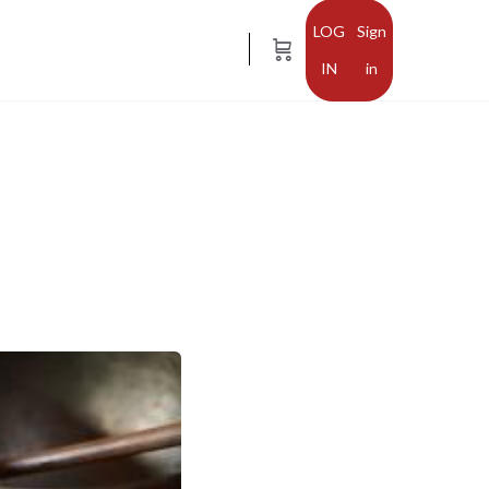
Sign
in