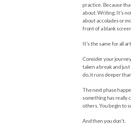
practice. Because that’
about. Writing. It’s no
about accolades or mon
front of a blank screen
It’s the same for all art
Consider your journey
taken a break and just
do, it runs deeper than 
The next phase happen
something has really c
others. You begin to s
And then you don’t.