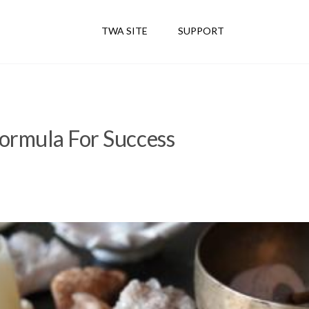
TWA SITE
SUPPORT
ormula For Success