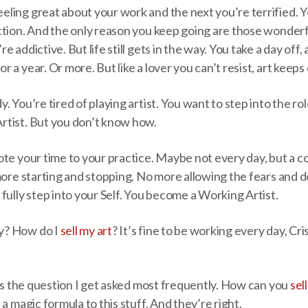
ling great about your work and the next you’re terrified. Y
ction. And the only reason you keep going are those wonderf
 addictive. But life still gets in the way. You take a day off
 a year. Or more. But like a lover you can’t resist, art keep
 You’re tired of playing artist. You want to step into the rol
tist. But you don’t know how.
ote your time to your practice. Maybe not every day, but a c
 more starting and stopping. No more allowing the fears and
fully step into your Self. You become a Working Artist.
y? How do I
sell my art
? It’s fine to be working every day, Cri
 is the question I get asked most frequently. How can you
sel
a magic formula to this stuff. And they’re right.