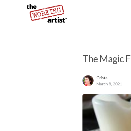
The Magic F
Crista
March 8, 2021