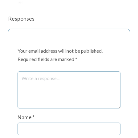
Responses
Your email address will not be published.
Required fields are marked
*
Name
*