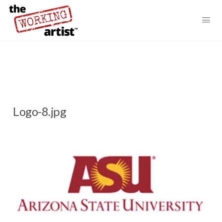
Logo-8.jpg