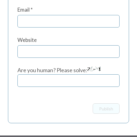
Email
*
Website
Are you human? Please solve: