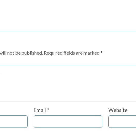
ill not be published.
Required fields are marked
*
Email
*
Website