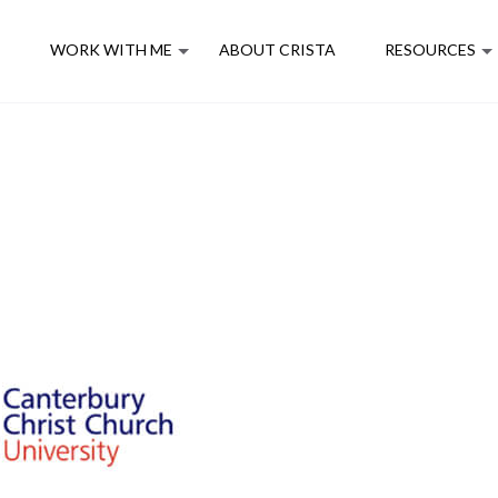
E
WORK WITH ME
ABOUT CRISTA
RESOURCES