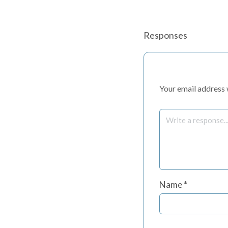
Responses
Your email address w
Name
*