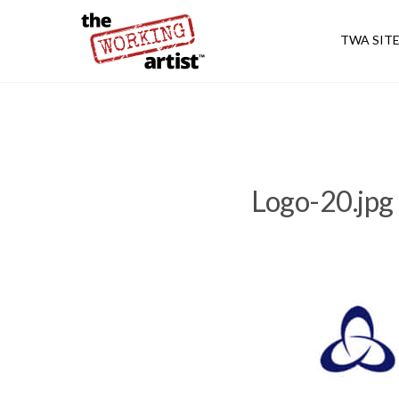
TWA SIT
Logo-20.jpg