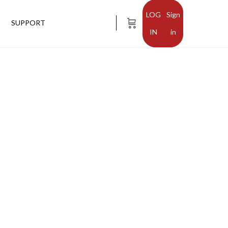
Sign
SUPPORT
in