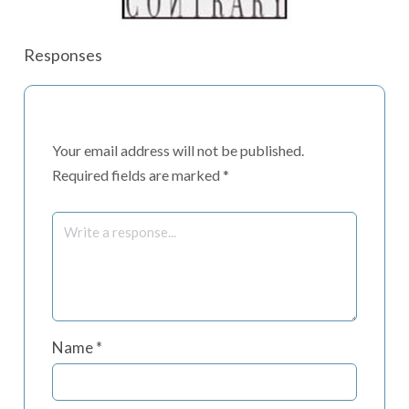
Responses
Your email address will not be published.
Required fields are marked
*
Name
*