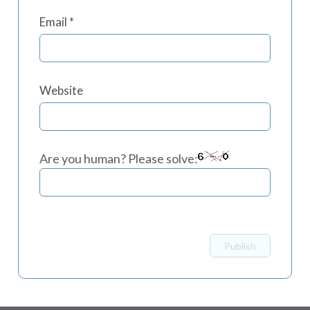
Email
*
Website
Are you human? Please solve: