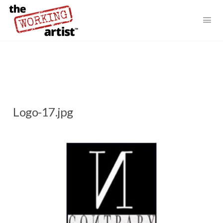
Logo-17.jpg