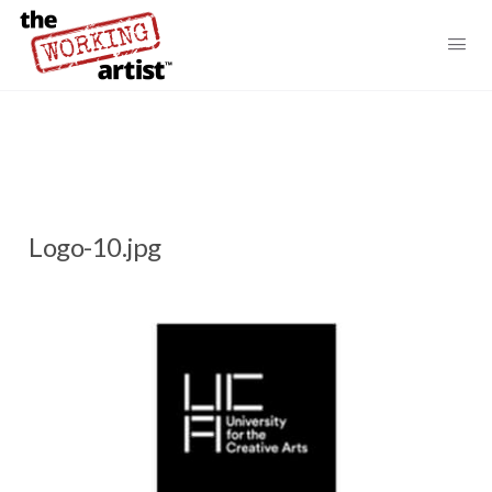
Logo-10.jpg