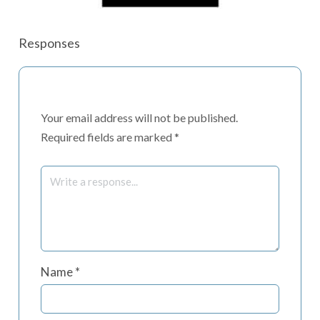
Responses
Your email address will not be published.
Required fields are marked
*
Name
*