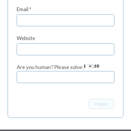
Email
*
Website
Are you human? Please solve: